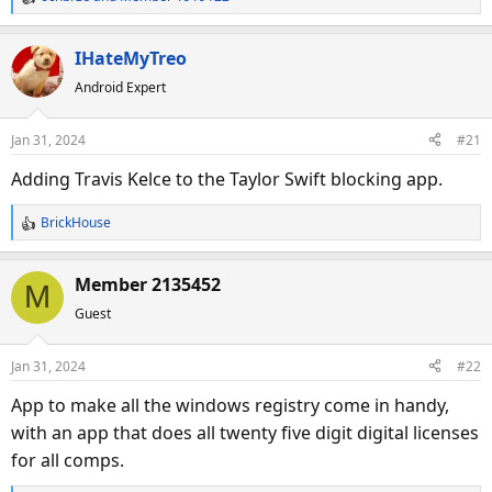
R
e
a
IHateMyTreo
c
Android Expert
t
i
o
Jan 31, 2024
#21
n
s
Adding Travis Kelce to the Taylor Swift blocking app.
:
BrickHouse
R
e
a
Member 2135452
M
c
Guest
t
i
o
Jan 31, 2024
#22
n
s
App to make all the windows registry come in handy,
:
with an app that does all twenty five digit digital licenses
for all comps.