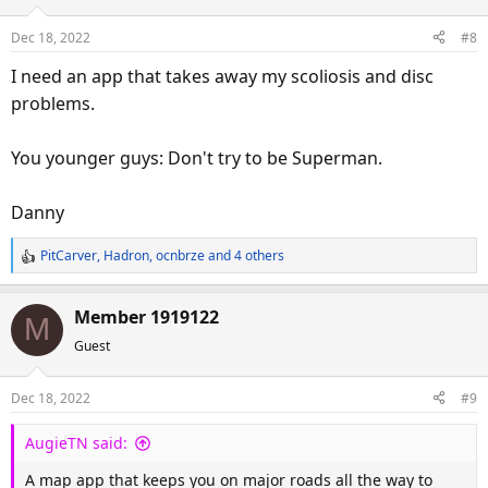
i
o
Dec 18, 2022
#8
n
s
I need an app that takes away my scoliosis and disc
:
problems.
You younger guys: Don't try to be Superman.
Danny
PitCarver
,
Hadron
,
ocnbrze
and 4 others
R
e
a
Member 1919122
M
c
Guest
t
i
o
Dec 18, 2022
#9
n
s
AugieTN said:
:
A map app that keeps you on major roads all the way to