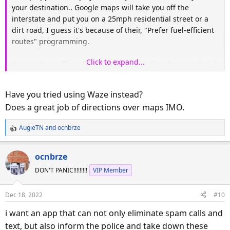
your destination.. Google maps will take you off the
interstate and put you on a 25mph residential street or a
dirt road, I guess it's because of their, "Prefer fuel-efficient
routes" programming.
Click to expand...
You can turn off eco friendly routing on Google maps, but it
still takes you off major roads.
Have you tried using Waze instead?
Does a great job of directions over maps IMO.
AugieTN
and
ocnbrze
R
e
a
ocnbrze
c
DON'T PANIC!!!!!!!!!
VIP Member
t
i
o
Dec 18, 2022
#10
n
s
i want an app that can not only eliminate spam calls and
:
text, but also inform the police and take down these