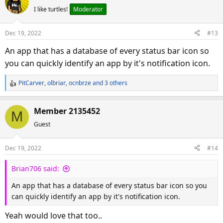
c
I like turtles!
Moderator
t
i
o
Dec 19, 2022
#13
n
s
An app that has a database of every status bar icon so
:
you can quickly identify an app by it's notification icon.
PitCarver
,
olbriar
,
ocnbrze
and 3 others
R
e
a
Member 2135452
M
c
Guest
t
i
o
Dec 19, 2022
#14
n
s
Brian706 said:
:
An app that has a database of every status bar icon so you
can quickly identify an app by it's notification icon.
Yeah would love that too..