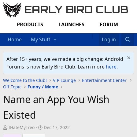
EARLY BIRD CLUB
PRODUCTS
LAUNCHES
FORUM
Home
My Stuff
Log in
After 15+ years, we've made a big change: Android
Forums is now Early Bird Club. Learn more
here
.
Welcome to the Club!
VIP Lounge
Entertainment Center
Off Topic
Funny / Meme
Name an App You Wish
Existed
T
S
IHateMyTreo
Dec 17, 2022
h
t