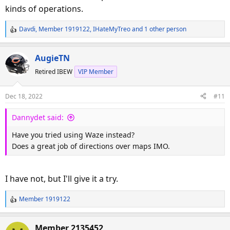
kinds of operations.
Davdi
,
Member 1919122
,
IHateMyTreo
and 1 other person
R
e
a
AugieTN
c
Retired IBEW
VIP Member
t
i
o
Dec 18, 2022
#11
n
s
Dannydet said:
:
Have you tried using Waze instead?
Does a great job of directions over maps IMO.
I have not, but I'll give it a try.
Member 1919122
R
e
a
Member 2135452