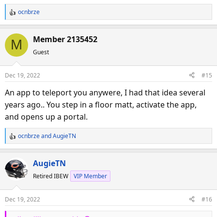
ocnbrze
R
e
a
Member 2135452
M
c
Guest
t
i
o
Dec 19, 2022
#15
n
s
An app to teleport you anywere, I had that idea several
:
years ago.. You step in a floor matt, activate the app,
and opens up a portal.
ocnbrze
and
AugieTN
R
e
a
AugieTN
c
Retired IBEW
VIP Member
t
i
o
Dec 19, 2022
#16
n
s