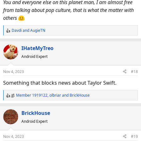
You and everyone else on this planet man, I am almost free
from talking about pop culture, that is what the matter with
others
Davdi
and
AugieTN
R
e
a
IHateMyTreo
c
Android Expert
t
i
o
Nov 4, 2023
#18
n
s
Something that blocks news about Taylor Swift.
:
Member 1919122
,
olbriar
and
BrickHouse
R
e
a
BrickHouse
c
Android Expert
t
i
o
Nov 4, 2023
#19
n