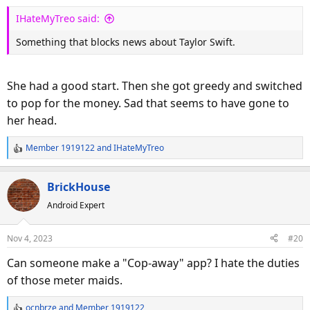
s
IHateMyTreo said:
:
Something that blocks news about Taylor Swift.
She had a good start. Then she got greedy and switched
to pop for the money. Sad that seems to have gone to
her head.
Member 1919122
and
IHateMyTreo
R
e
a
BrickHouse
c
Android Expert
t
i
o
Nov 4, 2023
#20
n
s
Can someone make a "Cop-away" app? I hate the duties
:
of those meter maids.
ocnbrze
and
Member 1919122