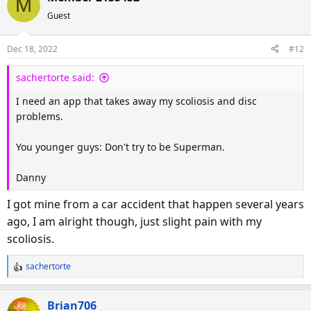
M
c
Guest
t
i
o
Dec 18, 2022
#12
n
s
sachertorte said:
:
I need an app that takes away my scoliosis and disc
problems.
You younger guys: Don't try to be Superman.
Danny
I got mine from a car accident that happen several years
ago, I am alright though, just slight pain with my
scoliosis.
sachertorte
R
e
a
Brian706