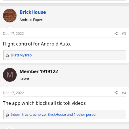
e
a
BrickHouse
c
Android Expert
t
i
o
Dec 17, 2022
#3
n
s
Flight control for Android Auto.
:
IHateMyTreo
R
e
a
Member 1919122
M
c
Guest
t
i
o
Dec 17, 2022
#4
n
s
The app which blocks all tic tok videos
:
Inborn trazic
,
ocnbrze
,
BrickHouse
and 1 other person
R
e
a