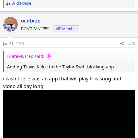
BrickHouse
R
e
a
ocnbrze
c
DON'T PANIC!!!!!!!!!
VIP Member
t
i
o
Jan 31, 2024
#23
n
s
IHateMyTreo said:
:
Adding Travis Kelce to the Taylor Swift blocking app.
i wish there was an app that will play this song and
video all day long: