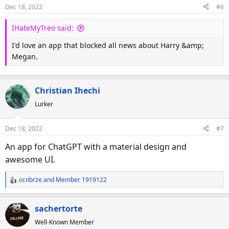
o
Dec 18, 2022
#6
n
s
IHateMyTreo said:
:
I'd love an app that blocked all news about Harry &amp;
Megan.
Christian Ihechi
Lurker
Dec 18, 2022
#7
An app for ChatGPT with a material design and
awesome UI.
ocnbrze
and
Member 1919122
R
e
a
sachertorte
c
Well-Known Member
t