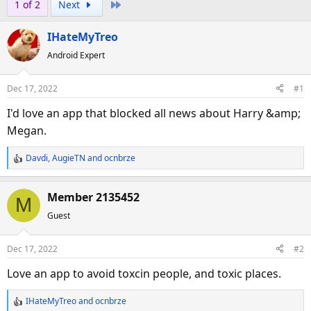
Last
1 of 2
Next
r
a
e
r
IHateMyTreo
a
t
d
d
Android Expert
s
a
t
t
Dec 17, 2022
#1
a
e
I'd love an app that blocked all news about Harry &amp;
r
Megan.
t
e
Davdi
,
AugieTN
and
ocnbrze
r
R
e
a
Member 2135452
M
c
Guest
t
i
o
Dec 17, 2022
#2
n
s
Love an app to avoid toxcin people, and toxic places.
:
IHateMyTreo
and
ocnbrze
R