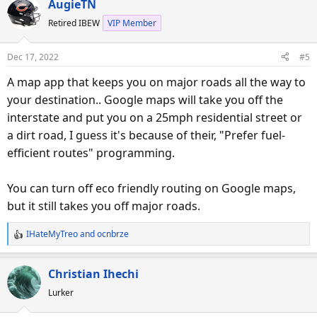
AugieTN
c
Retired IBEW
VIP Member
t
i
o
Dec 17, 2022
#5
n
s
A map app that keeps you on major roads all the way to
:
your destination.. Google maps will take you off the
interstate and put you on a 25mph residential street or
a dirt road, I guess it's because of their, "Prefer fuel-
efficient routes" programming.
You can turn off eco friendly routing on Google maps,
but it still takes you off major roads.
IHateMyTreo
and
ocnbrze
R
e
a
Christian Ihechi
c
Lurker
t
i