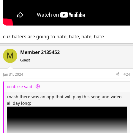
cuz haters are going to hate, hate, hate, hate
Member 2135452
M
Guest
Jan 31, 2024
#24
ocnbrze said:
i wish there was an app that will play this song and video
all day long: