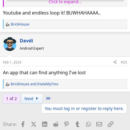
Click to expand...
Youtube and endless loop it! BUWHAHAAAA..
BrickHouse
R
e
a
Davdi
c
Android Expert
t
cuz haters are going to hate, hate, hate, hate
i
o
Feb 1, 2024
#25
n
s
An app that can find anything I've lost
:
BrickHouse
and
IHateMyTreo
R
e
a
Last
1 of 2
Next
c
You must log in or register to reply here.
t
i
o
Facebook
X (Twitter)
LinkedIn
Reddit
Pinterest
Tumblr
WhatsApp
Email
Link
Share:
n