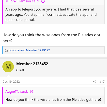
Milo Williamson said:
:
An app to teleport you anywere, I had that idea several
years ago.. You step in a floor matt, activate the app, and
opens up a portal.
How do you think the wise ones from the Pleiades got
here?
ocnbrze
and
Member 1919122
R
e
a
Member 2135452
M
c
Guest
t
i
o
Dec 19, 2022
#17
n
s
AugieTN said:
:
How do you think the wise ones from the Pleiades got here?