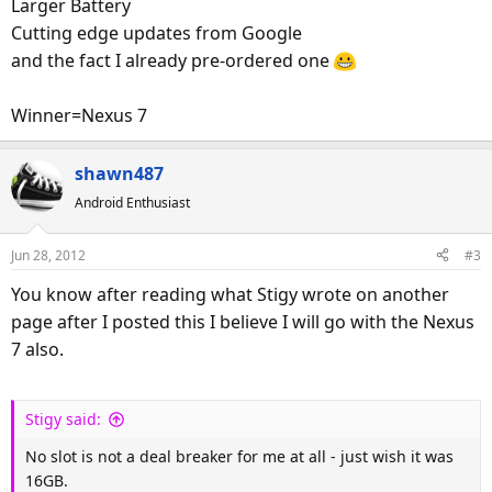
Larger Battery
Cutting edge updates from Google
and the fact I already pre-ordered one
Winner=Nexus 7
shawn487
Android Enthusiast
Jun 28, 2012
#3
You know after reading what Stigy wrote on another
page after I posted this I believe I will go with the Nexus
7 also.
Stigy said:
No slot is not a deal breaker for me at all - just wish it was
16GB.