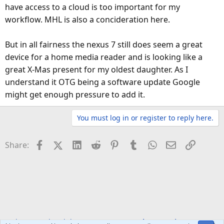
have access to a cloud is too important for my
workflow. MHL is also a concideration here.
But in all fairness the nexus 7 still does seem a great
device for a home media reader and is looking like a
great X-Mas present for my oldest daughter. As I
understand it OTG being a software update Google
might get enough pressure to add it.
You must log in or register to reply here.
Facebook
X (Twitter)
LinkedIn
Reddit
Pinterest
Tumblr
WhatsApp
Email
Link
Share:
Welcome to the Club!
VIP Lounge
Ask a question