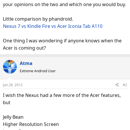
your opinions on the two and which one you would buy.
Little comparison by phandroid.
Nexus 7 vs Kindle Fire vs Acer Iconia Tab A110
One thing I was wondering if anyone knows when the
Acer is coming out?
Atma
Extreme Android User
Jun 28, 2012
#2
I wish the Nexus had a few more of the Acer features,
but
Jelly Bean
Higher Resolution Screen