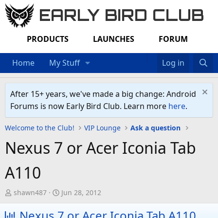
EARLY BIRD CLUB
PRODUCTS
LAUNCHES
FORUM
Home
My Stuff
Log in
After 15+ years, we've made a big change: Android
Forums is now Early Bird Club. Learn more
here
.
Welcome to the Club!
VIP Lounge
Ask a question
Nexus 7 or Acer Iconia Tab
A110
T
S
shawn487
Jun 28, 2012
h
t
Nexus 7 or Acer Iconia Tab A110
r
a