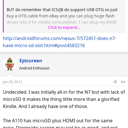
BUT do remember that ICS/JB do support USB OTG so just
buy a OTG cable from eBay and you can plug huge flash
drives into it for media consumption. I can plug my 64GB
Click to expand...
flash drive in my Galaxy Nexus and have a TON more
storage.
http://androidforums.com/nexus-7/572451-does-n7-
have-micro-sd-slot.html#post4583216
Epicurean
Android Enthusiast
Jun 29, 2012
#4
Undecided. I was initially all-in for the N7 but with lack of
microSD it makes the thing little more than a glorified
Kindle. And I already have one of those.
The A110 has microSD plus HDMI out for the same
price. Downside: screen may not be as good, and not