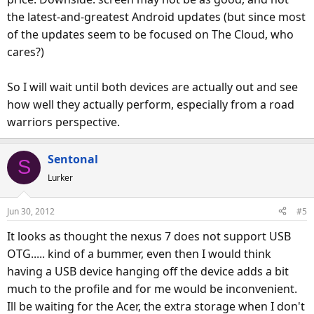
the latest-and-greatest Android updates (but since most
of the updates seem to be focused on The Cloud, who
cares?)
So I will wait until both devices are actually out and see
how well they actually perform, especially from a road
warriors perspective.
Sentonal
S
Lurker
Jun 30, 2012
#5
It looks as thought the nexus 7 does not support USB
OTG..... kind of a bummer, even then I would think
having a USB device hanging off the device adds a bit
much to the profile and for me would be inconvenient.
Ill be waiting for the Acer, the extra storage when I don't