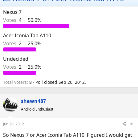
e
r
a
t
Nexus 7
d
d
Votes:
4
50.0%
s
a
t
t
Acer Iconia Tab A110
a
e
Votes:
2
25.0%
r
t
e
Undecided
r
Votes:
2
25.0%
Total voters
8
Poll closed
Sep 26, 2012
.
shawn487
Android Enthusiast
Jun 28, 2012
#1
So Nexus 7 or Acer Iconia Tab A110. Figured I would get