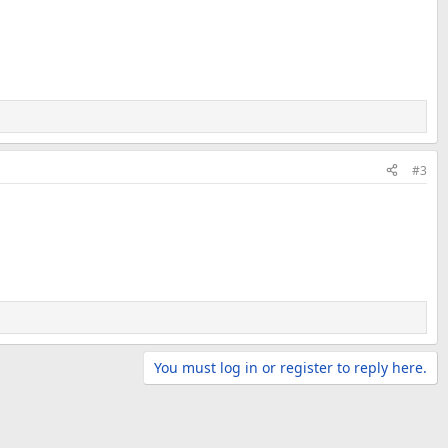
#3
You must log in or register to reply here.