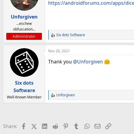
https://androidforums.com/apps/dice
Unforgiven
...eschew
obfuscation...
Six dots Software
Administrator
R
e
a
Nov 28, 2021
c
t
Thank you
@Unforgiven
i
o
n
Six dots
s
:
Software
Unforgiven
Well-Known Member
R
e
a
c
t
Facebook
X (Twitter)
LinkedIn
Reddit
Pinterest
Tumblr
WhatsApp
Email
Link
Share:
i
o