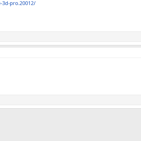
-3d-pro.20012/