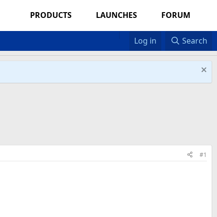
PRODUCTS
LAUNCHES
FORUM
Log in
Search
#1