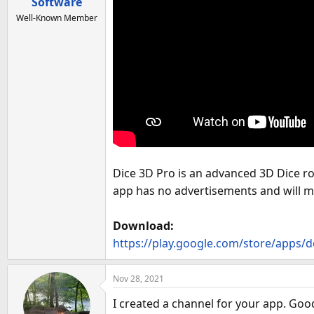
a
Software
e
r
Well-Known Member
t
e
r
Dice 3D Pro is an advanced 3D Dice ro
app has no advertisements and will 
Download:
https://play.google.com/store/apps/d
Nov 28, 2021
I created a channel for your app. Goo