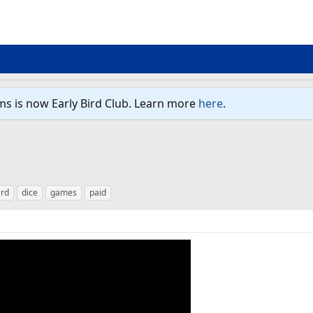
ms is now Early Bird Club. Learn more
here
.
rd
dice
games
paid