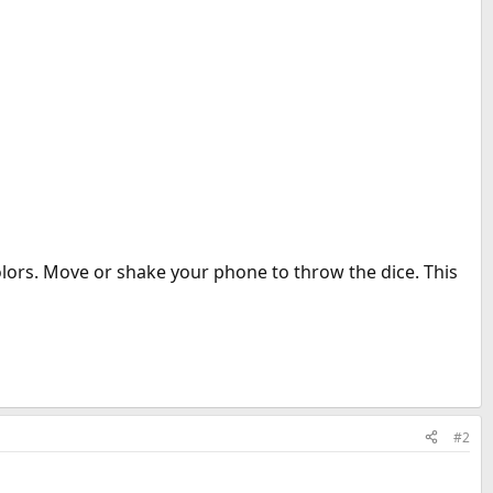
olors. Move or shake your phone to throw the dice. This
#2