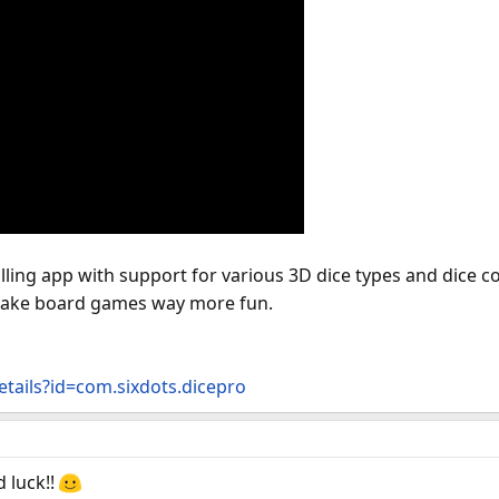
lling app with support for various 3D dice types and dice c
make board games way more fun.
etails?id=com.sixdots.dicepro
d luck!!