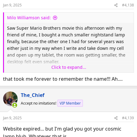
Jan 9, 2025
#4,138
Milo Williamson said:
Saw Super Mario Brothers movie this afternoon with my
friend of mine, I bought a much smaller nightstand lamp
finally, because the other one I had for several years was
either just in my way when I write and take down my cell
and open up my tablet, the room was getting smaller, the
desktop felt even smaller.
Click to expand...
Here is the url for my new lamp:
that took me forever to remember the name!!! Ah....
The_Chief
Trndy-tech.com
Accept no imitations!
VIP Member
Very small,photo soonish, whenever I can get a time out
Jan 9, 2025
#4,139
away from electronics, so that was my day in a giant nut
Website expired... but I'm glad you got your cosmic
shell.
lamp blub. Whatever that is...