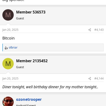
Member 536573
M
Guest
Jan 20, 2025
#4,143
Bitcoin
olbriar
R
e
a
Member 2135452
M
c
Guest
t
i
o
Jan 20, 2025
#4,144
n
s
Diner tonight, well birthday dinner for my mother tonight..
:
ozonetrooper
Android Expert