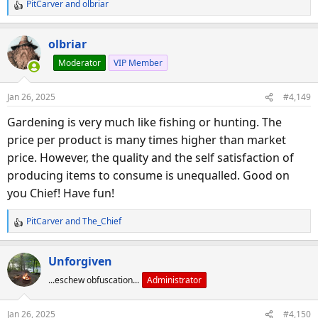
PitCarver
and
olbriar
R
e
a
olbriar
c
Moderator
VIP Member
t
i
o
Jan 26, 2025
#4,149
n
s
Gardening is very much like fishing or hunting. The
:
price per product is many times higher than market
price. However, the quality and the self satisfaction of
producing items to consume is unequalled. Good on
you Chief! Have fun!
PitCarver
and
The_Chief
R
e
a
Unforgiven
c
...eschew obfuscation...
Administrator
t
i
o
Jan 26, 2025
#4,150