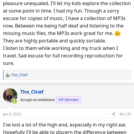
pleasure unequaled. I'll let my kids explore the collection
at some point in time. I had my fun. Though a sorry
excuse for copies of music, I have a collection of MP3s
now. Between me being half deaf and listening to the
missing music files, the MP3s work great for me.
They are highly portable and quickly sortable.
I listen to them while working and my truck when I
travel. Sad excuse for full recording reproduction for
sure.
The_Chief
R
e
a
The_Chief
c
Accept no imitations!
VIP Member
t
i
o
Jan 8, 2025
#4,130
n
s
I've lost a lot of the high end, especially in my right ear.
:
Hopefully I'll be able to discern the difference between