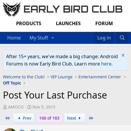
EARLY BIRD CLUB
PRODUCTS
LAUNCHES
FORUM
Home
My Stuff
Log in
After 15+ years, we've made a big change: Android
Forums is now Early Bird Club. Learn more
here
.
Welcome to the Club!
VIP Lounge
Entertainment Center
Off Topic
Post Your Last Purchase
T
S
AMOCO
Nov 5, 2015
h
t
First
Last
Prev
166 of 183
Next
r
a
e
r