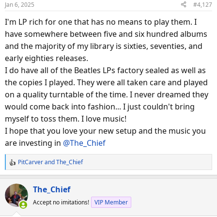
o
Jan 6, 2025
#4,127
n
s
I'm LP rich for one that has no means to play them. I
:
have somewhere between five and six hundred albums
and the majority of my library is sixties, seventies, and
early eighties releases.
I do have all of the Beatles LPs factory sealed as well as
the copies I played. They were all taken care and played
on a quality turntable of the time. I never dreamed they
would come back into fashion... I just couldn't bring
myself to toss them. I love music!
I hope that you love your new setup and the music you
are investing in
@The_Chief
PitCarver
and
The_Chief
R
e
a
The_Chief
c
Accept no imitations!
VIP Member
t
i