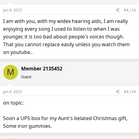
i
o
Jan 9, 2025
#4,133
n
s
I am with you, with my widex hearing aids, I am really
:
enjoying every song I used to listen to when I was
younger, it is too bad about people's voices though.
That you cannot replace easily unless you watch them
on youtube..
Member 2135452
M
Guest
Jan 9, 2025
#4,134
on topic:
Soon a UPS box for my Aunt's belated Christmas gift,
Some iron gummies.