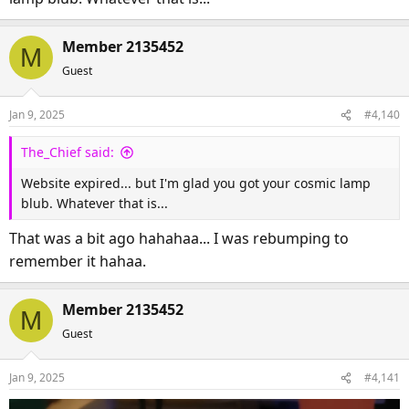
I got a cosmic lamp blub!
Member 2135452
M
Guest
Jan 9, 2025
#4,140
The_Chief said:
Website expired... but I'm glad you got your cosmic lamp
blub. Whatever that is...
That was a bit ago hahahaa... I was rebumping to
remember it hahaa.
Member 2135452
M
Guest
Jan 9, 2025
#4,141