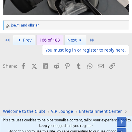
joe71
and
olbriar
R
e
a
First
Last
Prev
166 of 183
Next
c
You must log in or register to reply here.
t
i
o
Facebook
X (Twitter)
LinkedIn
Reddit
Pinterest
Tumblr
WhatsApp
Email
Link
Share:
n
s
:
Welcome to the Club!
VIP Lounge
Entertainment Center
Off Topic
This site uses cookies to help personalise content, tailor your experience and to
Top
keep you logged in if you register.
By continuing to use this site, you are consenting to our use of cookies.