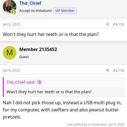
The_Chief
Accept no imitations!
VIP Member
Jan 9, 2025
#4,135
Won't they hurt her teeth or is that the plan?
Member 2135452
M
Guest
Jan 9, 2025
#4,136
The_Chief said:
Won't they hurt her teeth or is that the plan?
Nah I did not pick those up, instead a USB multi plug in,
for my computer, with swifters and also peanut butter
pretzels.
Last edited by a moderator:
Jan 9, 2025