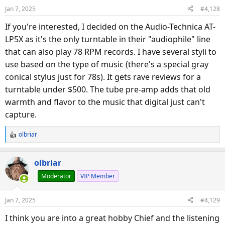
o
Jan 7, 2025
#4,128
n
s
If you're interested, I decided on the Audio-Technica AT-
:
LP5X as it's the only turntable in their "audiophile" line
that can also play 78 RPM records. I have several styli to
use based on the type of music (there's a special gray
conical stylus just for 78s). It gets rave reviews for a
turntable under $500. The tube pre-amp adds that old
warmth and flavor to the music that digital just can't
capture.
olbriar
R
e
a
olbriar
c
Moderator
VIP Member
t
i
o
Jan 7, 2025
#4,129
n
s
I think you are into a great hobby Chief and the listening
: