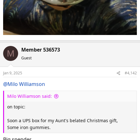
Member 536573
M
Guest
Jan 9, 2025
#4,142
@Milo Williamson
Milo Williamson said:
on topic:
Soon a UPS box for my Aunt's belated Christmas gift,
Some iron gummies.
Big spender.