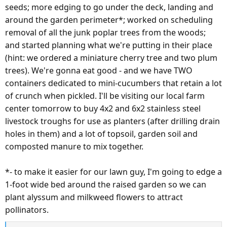
seeds; more edging to go under the deck, landing and
around the garden perimeter*; worked on scheduling
removal of all the junk poplar trees from the woods;
and started planning what we're putting in their place
(hint: we ordered a miniature cherry tree and two plum
trees). We're gonna eat good - and we have TWO
containers dedicated to mini-cucumbers that retain a lot
of crunch when pickled. I'll be visiting our local farm
center tomorrow to buy 4x2 and 6x2 stainless steel
livestock troughs for use as planters (after drilling drain
holes in them) and a lot of topsoil, garden soil and
composted manure to mix together.
*- to make it easier for our lawn guy, I'm going to edge a
1-foot wide bed around the raised garden so we can
plant alyssum and milkweed flowers to attract
pollinators.