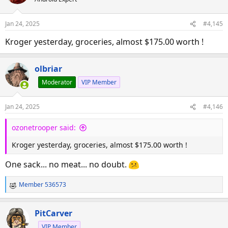
Jan 24, 2025
#4,145
Kroger yesterday, groceries, almost $175.00 worth !
olbriar
Moderator
VIP Member
Jan 24, 2025
#4,146
ozonetrooper said:
Kroger yesterday, groceries, almost $175.00 worth !
One sack... no meat... no doubt.
Member 536573
R
e
a
PitCarver
c
VIP Member
t