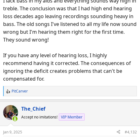
I lack bass in my aids and everything sounds way high in
treble. The conclusion was that I had high end hearing
loss decades ago leaving recordings sounding heavy in
bass. The old songs I've listened to all my life now sound
wrong but I'm hearing them right for the first time.
They sound wrong!
If you have any level of hearing loss, I highly
recommend having it corrected. The consequences of
ignoring the deficit creates problems that can't be
compensated for.
PitCarver
R
e
a
The_Chief
c
Accept no imitations!
VIP Member
t
i
o
Jan 9, 2025
#4,132
n