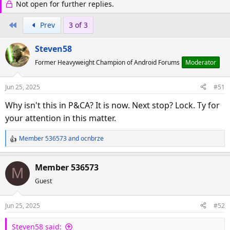
Not open for further replies.
r
a
e
r
First
Prev
3 of 3
a
t
d
d
Steven58
s
a
t
t
Former Heavyweight Champion of Android Forums
Moderator
a
e
r
Jun 25, 2025
#51
t
Why isn't this in P&CA? It is now. Next stop? Lock. Ty for
e
your attention in this matter.
r
Member 536573
and
ocnbrze
R
e
a
Member 536573
M
c
Guest
t
i
o
Jun 25, 2025
#52
n
s
Steven58 said: