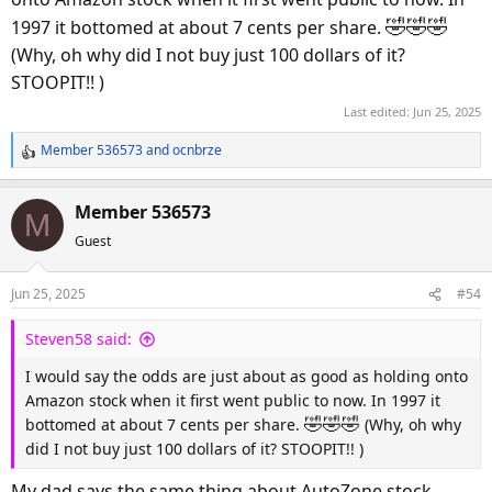
🤣
🤣
🤣
1997 it bottomed at about 7 cents per share.
(Why, oh why did I not buy just 100 dollars of it?
STOOPIT!! )
Last edited:
Jun 25, 2025
Member 536573
and
ocnbrze
R
e
a
Member 536573
M
c
Guest
t
i
o
Jun 25, 2025
#54
n
s
Steven58 said:
:
I would say the odds are just about as good as holding onto
Amazon stock when it first went public to now. In 1997 it
🤣
🤣
🤣
bottomed at about 7 cents per share.
(Why, oh why
did I not buy just 100 dollars of it? STOOPIT!! )
My dad says the same thing about AutoZone stock