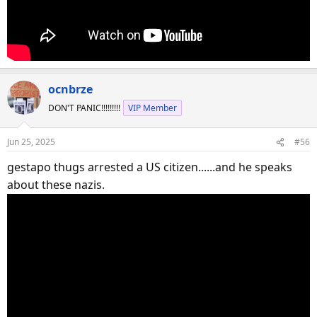
ocnbrze
DON'T PANIC!!!!!!!!!
VIP Member
Jun 25, 2025
#56
gestapo thugs arrested a US citizen......and he speaks
about these nazis.