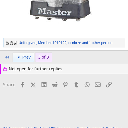
Unforgiven
,
Member 1919122
,
ocnbrze
and 1 other person
R
e
a
First
Prev
3 of 3
c
t
Not open for further replies.
i
o
n
Facebook
X (Twitter)
LinkedIn
Reddit
Pinterest
Tumblr
WhatsApp
Email
Link
Share:
s
: