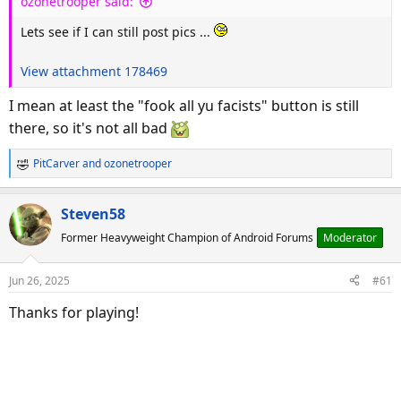
ozonetrooper said:
:
Lets see if I can still post pics ...
View attachment 178469
I mean at least the "fook all yu facists" button is still
there, so it's not all bad
PitCarver
and
ozonetrooper
R
e
a
Steven58
c
Former Heavyweight Champion of Android Forums
Moderator
t
i
o
Jun 26, 2025
#61
n
s
Thanks for playing!
: