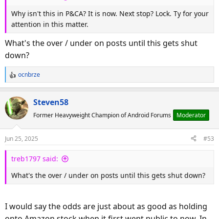
:
Why isn't this in P&CA? It is now. Next stop? Lock. Ty for your
attention in this matter.
What's the over / under on posts until this gets shut
down?
ocnbrze
R
e
a
Steven58
c
Former Heavyweight Champion of Android Forums
Moderator
t
i
o
Jun 25, 2025
#53
n
s
treb1797 said:
:
What's the over / under on posts until this gets shut down?
I would say the odds are just about as good as holding
onto Amazon stock when it first went public to now. In