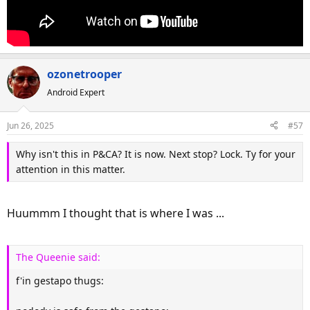
ozonetrooper
Android Expert
Jun 26, 2025
#57
Why isn't this in P&CA? It is now. Next stop? Lock. Ty for your
attention in this matter.
Huummm I thought that is where I was ...
The Queenie said:
f'in gestapo thugs: