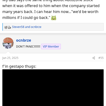
when it was offered to him when the company started
many years back. I can hear him now..."we'd be worth
millions if I could go back."
Steven58
and
ocnbrze
R
e
a
ocnbrze
c
DON'T PANIC!!!!!!!!!
VIP Member
t
i
o
Jun 25, 2025
#55
n
s
f'in gestapo thugs:
: