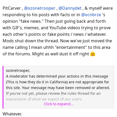
PitCarver ,
@ozonetrooper
,
@Dannydet
, & myself were
responding to his posts with facts or in
@ocnbrze
's
opinion "fake news." Then just going back and forth
with GIF's, memes, and YouTube videos trying to prove
each other's points or fake points / news / whatever.
Mods shut down the thread. Now we've just moved the
name calling I mean uhhh "entertainment" to this area
of the forums. Might as well dust it off right
ozonetrooper,
A moderator has determined your actions in this message
(This is how they do it in California) are not appropriate for
this site. Your message may have been removed or altered.
If you've not yet, please review the rules thread for an
explanation of what we expect of our users.
Click to expand...
Thanks!
Whatever.