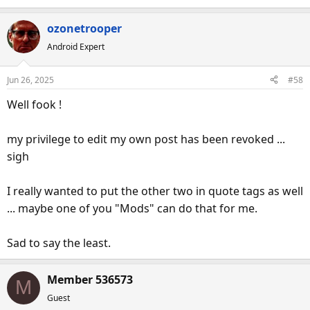
ozonetrooper
Android Expert
Jun 26, 2025
#58
Well fook !
my privilege to edit my own post has been revoked ...
sigh
I really wanted to put the other two in quote tags as well
... maybe one of you "Mods" can do that for me.
Sad to say the least.
Member 536573
M
Guest