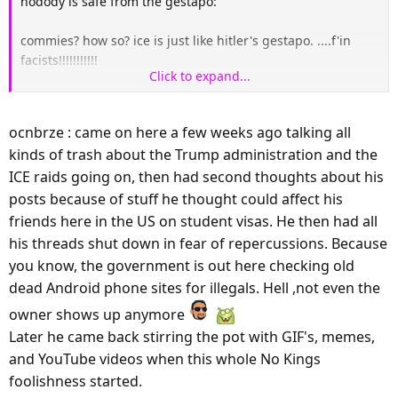
nodody is safe from the gestapo:
commies? how so? ice is just like hitler's gestapo. ....f'in
facists!!!!!!!!!!!
Click to expand...
YOU FASCISTS JUST FOCUS ON THE VIOLENCE PART,
ocnbrze : came on here a few weeks ago talking all
kinds of trash about the Trump administration and the
ICE raids going on, then had second thoughts about his
posts because of stuff he thought could affect his
friends here in the US on student visas. He then had all
his threads shut down in fear of repercussions. Because
you know, the government is out here checking old
dead Android phone sites for illegals. Hell ,not even the
owner shows up anymore
Later he came back stirring the pot with GIF's, memes,
and YouTube videos when this whole No Kings
foolishness started.