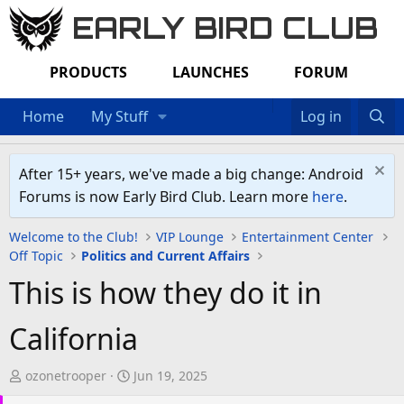
EARLY BIRD CLUB
PRODUCTS
LAUNCHES
FORUM
Home
My Stuff
Log in
After 15+ years, we've made a big change: Android
Forums is now Early Bird Club. Learn more
here
.
Welcome to the Club!
VIP Lounge
Entertainment Center
Off Topic
Politics and Current Affairs
This is how they do it in
California
T
S
ozonetrooper
Jun 19, 2025
h
t