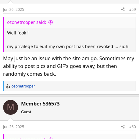
Jun 26, 2025
#59
ozonetrooper said:
Well fook !
my privilege to edit my own post has been revoked ... sigh
May just be an issue with the site amigo. Sometimes my
ability to post pics and GIF's goes away, but then
randomly comes back.
ozonetrooper
R
e
a
Member 536573
M
c
Guest
t
i
o
Jun 26, 2025
#60
n
s