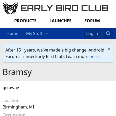
EARLY BIRD CLUB
PRODUCTS
LAUNCHES
FORUM
Home
My Stuff
Log in
After 15+ years, we've made a big change: Android
Forums is now Early Bird Club. Learn more
here
.
Bramsy
go away
Location
Birmingham, MI
Occupation