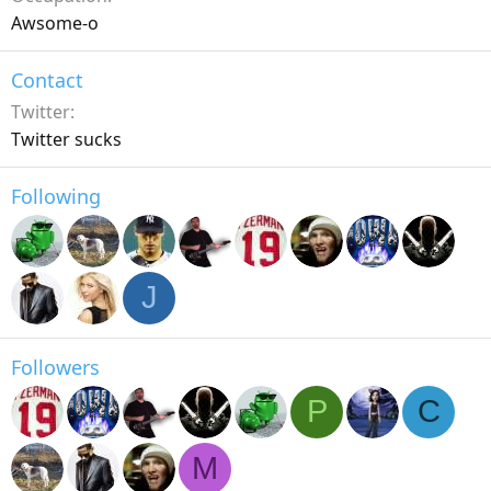
Awsome-o
Contact
Twitter
Twitter sucks
Following
J
Followers
P
C
M