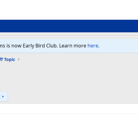
ms is now Early Bird Club. Learn more
here
.
ff Topic
t