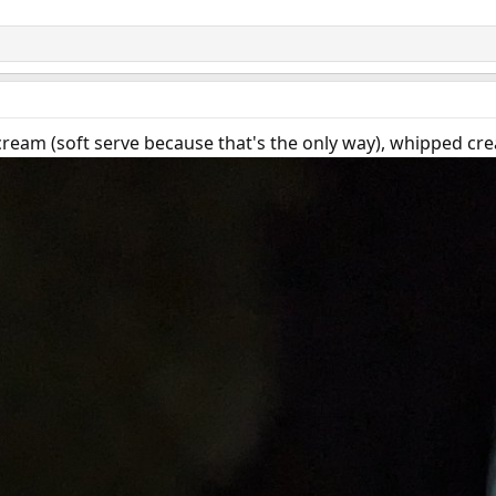
ream (soft serve because that's the only way), whipped cre