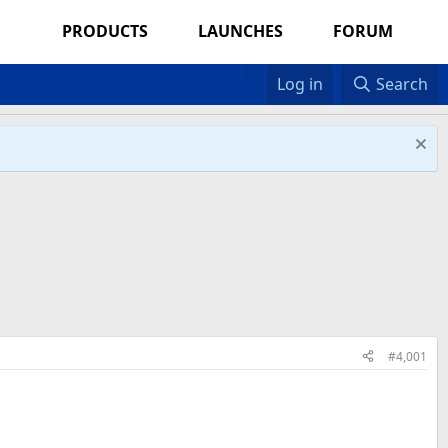
PRODUCTS
LAUNCHES
FORUM
Log in
Search
#4,001