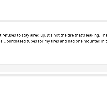
refuses to stay aired up. It's not the tire that's leaking. Th
s, I purchased tubes for my tires and had one mounted in th