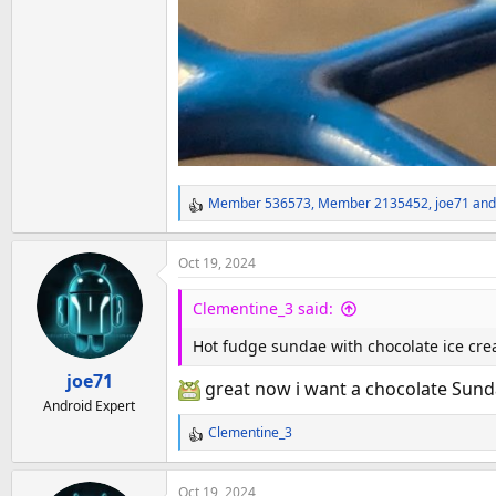
Member 536573
,
Member 2135452
,
joe71
and
R
e
a
Oct 19, 2024
c
t
Clementine_3 said:
i
o
Hot fudge sundae with chocolate ice cre
n
joe71
s
great now i want a chocolate Sunda
:
Android Expert
Clementine_3
R
e
a
Oct 19, 2024