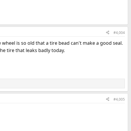
#4,004
e wheel is so old that a tire bead can't make a good seal.
e tire that leaks badly today.
#4,005