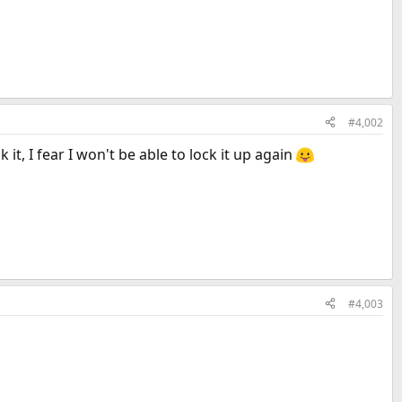
#4,002
 it, I fear I won't be able to lock it up again
#4,003