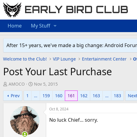
EARLY BIRD CLUB
Home
My Stuff
After 15+ years, we've made a big change: Android Foru
Welcome to the Club!
VIP Lounge
Entertainment Center
O
Post Your Last Purchase
T
S
AMOCO
Nov 5, 2015
h
t
Prev
1
…
159
160
161
162
163
…
183
Nex
r
a
e
r
Oct 8, 2024
a
t
d
d
No luck Chief... sorry.
s
a
t
t