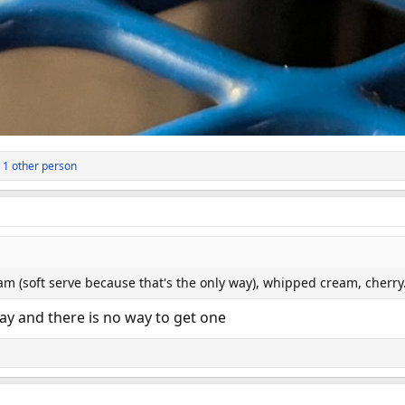
 1 other person
am (soft serve because that's the only way), whipped cream, cherr
y and there is no way to get one