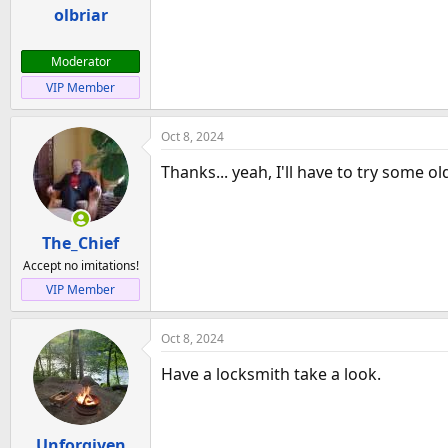
a
e
olbriar
r
t
Moderator
e
VIP Member
r
Oct 8, 2024
Thanks... yeah, I'll have to try some ol
The_Chief
Accept no imitations!
VIP Member
Oct 8, 2024
Have a locksmith take a look.
Unforgiven