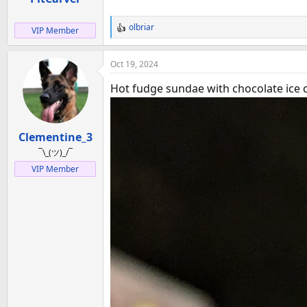
:
olbriar
VIP Member
R
e
a
Oct 19, 2024
c
t
Hot fudge sundae with chocolate ice c
i
o
n
Clementine_3
s
:
¯\_(ツ)_/¯
VIP Member