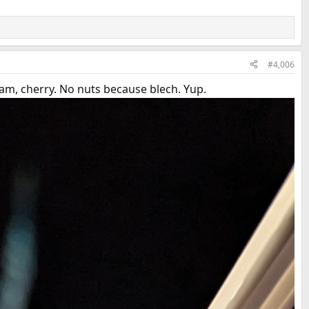
#4,006
am, cherry. No nuts because blech. Yup.