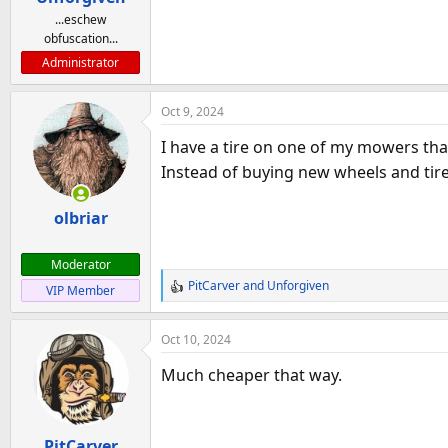
...eschew
obfuscation...
Administrator
Oct 9, 2024
I have a tire on one of my mowers that 
Instead of buying new wheels and tire
olbriar
Moderator
PitCarver
and
Unforgiven
VIP Member
R
e
a
Oct 10, 2024
c
t
Much cheaper that way.
i
o
n
PitCarver
s