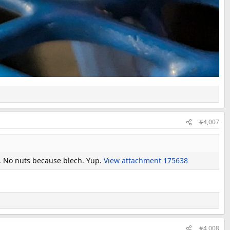
#4,007
y. No nuts because blech. Yup.
View attachment 175638
#4,008