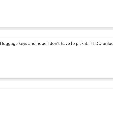
d luggage keys and hope I don't have to pick it. If I DO unlock