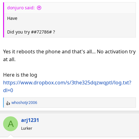
donjuro said:
Have
Did you try ##72786# ?
Yes it reboots the phone and that's all... No activation try
at all.
Here is the log
https://www.dropbox.com/s/3the325dqzwqptl/log.txt?
dl=0
whoshotjr2006
R
e
a
arj1231
A
c
Lurker
t
i