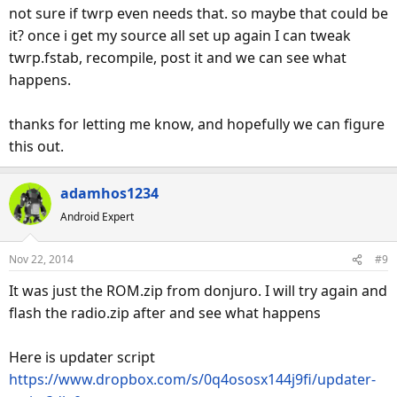
not sure if twrp even needs that. so maybe that could be
it? once i get my source all set up again I can tweak
twrp.fstab, recompile, post it and we can see what
happens.
thanks for letting me know, and hopefully we can figure
this out.
adamhos1234
Android Expert
Nov 22, 2014
#9
It was just the ROM.zip from donjuro. I will try again and
flash the radio.zip after and see what happens
Here is updater script
https://www.dropbox.com/s/0q4ososx144j9fi/updater-