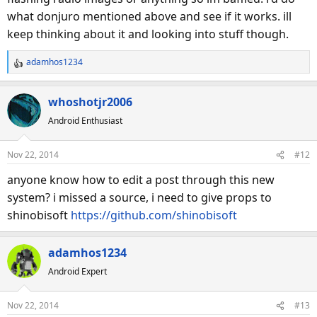
what donjuro mentioned above and see if it works. ill
keep thinking about it and looking into stuff though.
adamhos1234
R
e
a
whoshotjr2006
c
Android Enthusiast
t
i
o
Nov 22, 2014
#12
n
s
anyone know how to edit a post through this new
:
system? i missed a source, i need to give props to
shinobisoft
https://github.com/shinobisoft
adamhos1234
Android Expert
Nov 22, 2014
#13