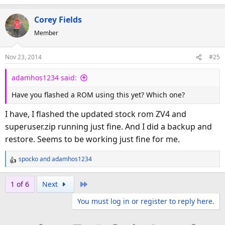
Corey Fields
Member
Nov 23, 2014
#25
adamhos1234 said:
Have you flashed a ROM using this yet? Which one?
I have, I flashed the updated stock rom ZV4 and
superuser.zip running just fine. And I did a backup and
restore. Seems to be working just fine for me.
spocko
and
adamhos1234
R
e
a
Last
1 of 6
Next
c
You must log in or register to reply here.
t
i
o