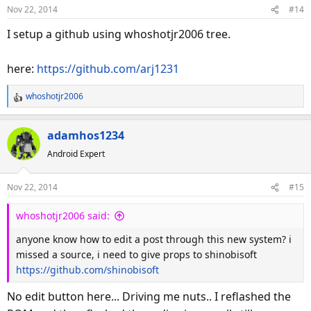
o
Nov 22, 2014
#14
n
s
I setup a github using whoshotjr2006 tree.
:
here:
https://github.com/arj1231
whoshotjr2006
R
e
a
adamhos1234
c
Android Expert
t
i
o
Nov 22, 2014
#15
n
s
whoshotjr2006 said:
:
anyone know how to edit a post through this new system? i
missed a source, i need to give props to shinobisoft
https://github.com/shinobisoft
No edit button here... Driving me nuts.. I reflashed the