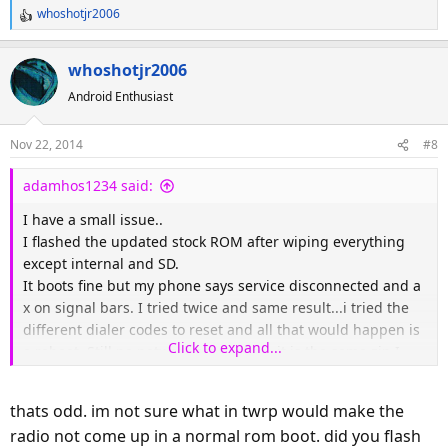
whoshotjr2006
R
e
a
whoshotjr2006
c
Android Enthusiast
t
i
o
Nov 22, 2014
#8
n
s
adamhos1234 said:
:
I have a small issue..
I flashed the updated stock ROM after wiping everything
except internal and SD.
It boots fine but my phone says service disconnected and a
x on signal bars. I tried twice and same result...i tried the
different dialer codes to reset and all that would happen is
Click to expand...
a reboot. Still no network connection. it is the same zip I
used with cwm and I had no issues...
Restoring my backup works fine and all is good now.
thats odd. im not sure what in twrp would make the
Let me know if there is something I can try or log for you.
radio not come up in a normal rom boot. did you flash