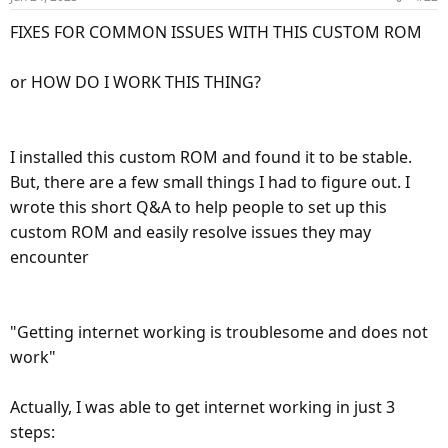
n
Telegram: Contact @Android_General_Chat
s
FIXES FOR COMMON ISSUES WITH THIS CUSTOM ROM
DO NOT INSTALL MAGISK.ZIP its already included in
t.me
:
orangefox boot.img just install magisk manager apk
or HOW DO I WORK THIS THING?
—Credits:
######################################
LineageOS team for Arrow
John Wu for magisk
------------------------ WHAT'S THIS ? -----------------
I installed this custom ROM and found it to be stable.
A-Team: PizzaG and LgPWNd
Well Folks This here is Lineage Os 20 android 13 ROM and
But, there are a few small things I had to figure out. I
Andy Yan
OrangeFox Recovery With Built-in INCLUDED Magisk
wrote this short Q&A to help people to set up this
PHH
for your Moto G Pure XT2163-4
custom ROM and easily resolve issues they may
OrangeFox Team
...and many others i can't begin to name here =]
encounter
Magisk root working out of box after flashing this rom
following instructions provided
######################################
No Need to patch a boot.img or flash magisk zip
#Our delicious Roms and Kits Downloads Main Channel :
=]
"Getting internet working is troublesome and does not
Telegram: Contact @A_Team_Releases
work"
OrangeFox Recovery --encryption support broken
t.me
but if you run un-encrypted backup & restore works
Actually, I was able to get internet working in just 3
-- { i do this and feel safe because can lock orangefox with a
steps:
pin code } --