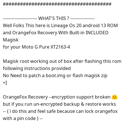
######################################
------------------------ WHAT'S THIS ? -----------------
Well Folks This here is Lineage Os 20 android 13 ROM
and OrangeFox Recovery With Built-in INCLUDED
Magisk
for your Moto G Pure XT2163-4
Magisk root working out of box after flashing this rom
following instructions provided
No Need to patch a boot.img or flash magisk zip
=]
OrangeFox Recovery --encryption support broken
but if you run un-encrypted backup & restore works
-- { i do this and feel safe because can lock orangefox
with a pin code } --