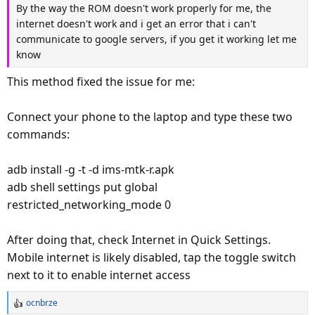
By the way the ROM doesn't work properly for me, the
So if you have problems with the flasher check that you are
THIS is the latest LgPWNd build of LOS for the ellis
internet doesn't work and i get an error that i can't
using usb 2.0
If you follow the readme and touch don't work in orangefox
communicate to google servers, if you get it working let me
If you just can't continue instructions in LOS 20
its because you have a different touch screen than me and
know
READ_ME_FIRST.txt because of the touchscreen in
we need to load the right firmware for it,If you get with me
orangefox then you can use adb and mtp and stuff
on telegram we can probably fix it.
This method fixed the issue for me:
here's LOS20
to sideload the gapps...
Connect your phone to the laptop and type these two
1.08 GB file on MEGA
adb shell
commands:
mega.nz
twrp sideload
adb install -g -t -d ims-mtk-r.apk
#########################
then open other pwrshell or terminal window and do
adb shell settings put global
ADDITIONALLY
restricted_networking_mode 0
adb sideload "gapps-package-name.zip"
There is a test build that loads different touch screen in
orangefox and you might try it if the one in the LOS20 pak
After doing that, check Internet in Quick Settings.
and score you can still have gapps and magisk and los
doesn't have touch for you.
Mobile internet is likely disabled, tap the toggle switch
DO NOT INSTALL MAGISK.ZIP its already included in
next to it to enable internet access
File on MEGA
orangefox boot.img just install magisk manager apk
ocnbrze
mega.nz
R