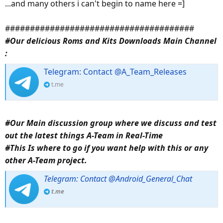
...and many others i can't begin to name here =]
######################################
#Our delicious Roms and Kits Downloads Main Channel
:
Telegram: Contact @A_Team_Releases
t.me
#Our Main discussion group where we discuss and test
out the latest things A-Team in Real-Time
#This Is where to go if you want help with this or any
other A-Team project.
Telegram: Contact @Android_General_Chat
t.me