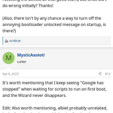
do wrong initially? Thanks!
(Also, there isn't by any chance a way to turn off the
annoying bootloader unlocked message on startup, is
there?)
ocnbrze
R
e
a
MysticAxolotl
M
c
Lurker
t
i
o
Apr 8, 2023
#12
n
s
It's worth mentioning that I keep seeing "Google has
:
stopped" when waiting for scripts to run on first boot,
and the Wizard never disappears.
Edit: Also worth mentioning, albiet probably unrelated,