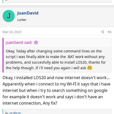
R
e
a
JuanDavid
J
c
Lurker
t
i
o
Mar 24, 2023
#6
n
s
JuanDavid said:
:
Okay, Today after changing some command lines on the
script i was finally able to make the .BAT work without any
problems, and succesfully able to install LOS20, thanks for
the help though. If i'll need you again i will ask
Okay, i installed LOS20 and now internet doesn't work...
Apparently when i connect to my Wi-FI it says that i have
internet but when i try to search something on google
for example it doesn't work and says i don't have an
internet connection, Any fix?
ocnbrze