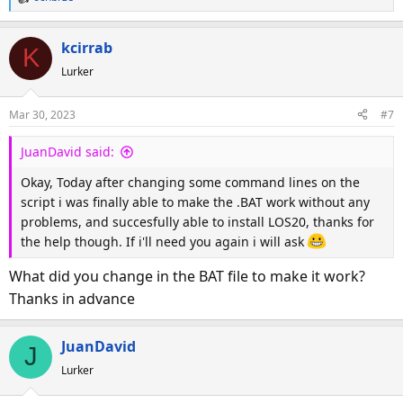
R
e
a
kcirrab
K
c
Lurker
t
i
o
Mar 30, 2023
#7
n
s
JuanDavid said:
:
Okay, Today after changing some command lines on the
script i was finally able to make the .BAT work without any
problems, and succesfully able to install LOS20, thanks for
the help though. If i'll need you again i will ask
What did you change in the BAT file to make it work?
Thanks in advance
JuanDavid
J
Lurker