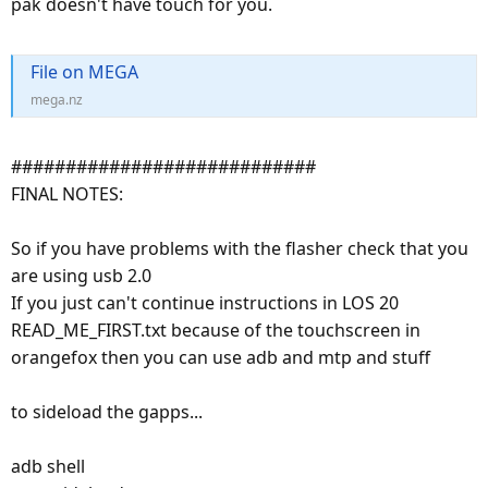
pak doesn't have touch for you.
File on MEGA
mega.nz
############################
FINAL NOTES:
So if you have problems with the flasher check that you
are using usb 2.0
If you just can't continue instructions in LOS 20
READ_ME_FIRST.txt because of the touchscreen in
orangefox then you can use adb and mtp and stuff
to sideload the gapps...
adb shell