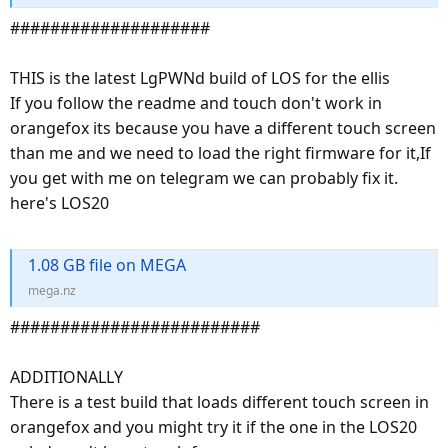
####################
THIS is the latest LgPWNd build of LOS for the ellis
If you follow the readme and touch don't work in
orangefox its because you have a different touch screen
than me and we need to load the right firmware for it,If
you get with me on telegram we can probably fix it.
here's LOS20
1.08 GB file on MEGA
mega.nz
#########################
ADDITIONALLY
There is a test build that loads different touch screen in
orangefox and you might try it if the one in the LOS20