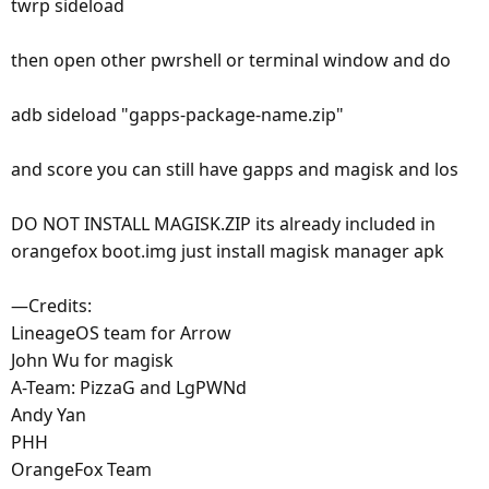
twrp sideload
then open other pwrshell or terminal window and do
adb sideload "gapps-package-name.zip"
and score you can still have gapps and magisk and los
DO NOT INSTALL MAGISK.ZIP its already included in
orangefox boot.img just install magisk manager apk
—Credits:
LineageOS team for Arrow
John Wu for magisk
A-Team: PizzaG and LgPWNd
Andy Yan
PHH
OrangeFox Team