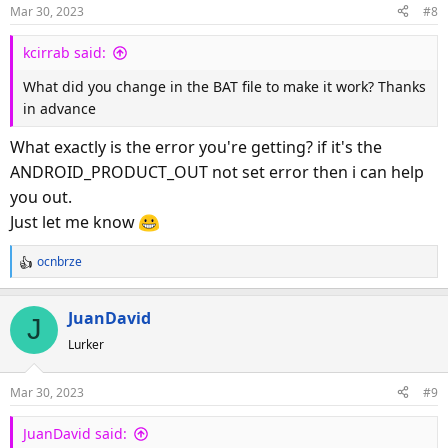
Mar 30, 2023
#8
kcirrab said:
What did you change in the BAT file to make it work? Thanks
in advance
What exactly is the error you're getting? if it's the
ANDROID_PRODUCT_OUT not set error then i can help
you out.
Just let me know
ocnbrze
R
e
a
JuanDavid
J
c
Lurker
t
i
o
Mar 30, 2023
#9
n
s
JuanDavid said:
: