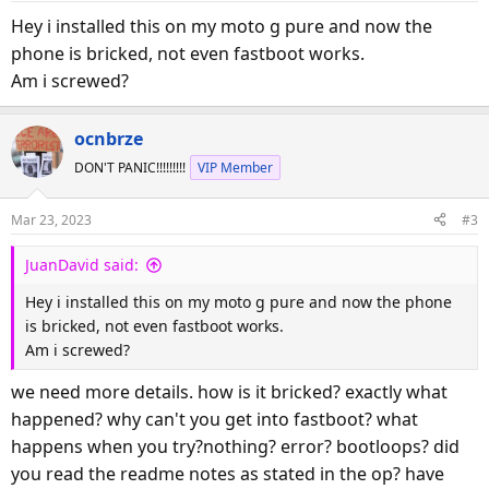
s
Hey i installed this on my moto g pure and now the
:
phone is bricked, not even fastboot works.
Am i screwed?
ocnbrze
DON'T PANIC!!!!!!!!!
VIP Member
Mar 23, 2023
#3
JuanDavid said:
Hey i installed this on my moto g pure and now the phone
is bricked, not even fastboot works.
Am i screwed?
we need more details. how is it bricked? exactly what
happened? why can't you get into fastboot? what
happens when you try?nothing? error? bootloops? did
you read the readme notes as stated in the op? have