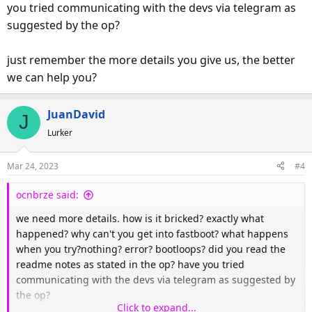
you tried communicating with the devs via telegram as
suggested by the op?
just remember the more details you give us, the better
we can help you?
JuanDavid
J
Lurker
Mar 24, 2023
#4
ocnbrze said:
we need more details. how is it bricked? exactly what
happened? why can't you get into fastboot? what happens
when you try?nothing? error? bootloops? did you read the
readme notes as stated in the op? have you tried
communicating with the devs via telegram as suggested by
the op?
Click to expand...