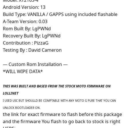
Android Version: 13
Build Type: VANILLA / GAPPS using included flashable
A-Team Version: 0.03
Rom Built By: LgPWNd
Recovery Built By: LgPWNd
Contribution : PizzaG
Testing By : David Cameron
— Custom Rom Installation —
*WILL WIPE DATA*
THIS WAS BUILT AND BASED FROM THE STOCK MOTO FIRMWARE ON
LOLLINET
I USED USC BUT SHOULLD BE COMPTABLE WITH ANY MOTO G PURE THAT YOU CAN
UNLOCK BOOTLOADER ON.
the link for exact firmware to flash before this package
and the firmware You flash to go back to stock is right