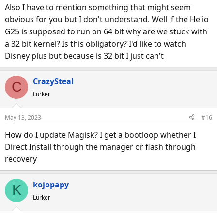
s
Also I have to mention something that might seem
:
obvious for you but I don't understand. Well if the Helio
G25 is supposed to run on 64 bit why are we stuck with
a 32 bit kernel? Is this obligatory? I'd like to watch
Disney plus but because is 32 bit I just can't
CrazySteal
C
Lurker
May 13, 2023
#16
How do I update Magisk? I get a bootloop whether I
Direct Install through the manager or flash through
recovery
kojopapy
K
Lurker