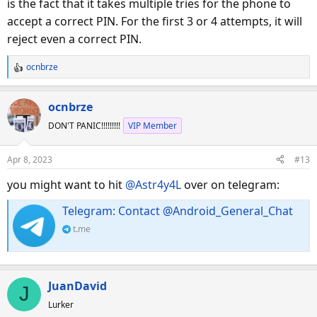
is the fact that it takes multiple tries for the phone to
accept a correct PIN. For the first 3 or 4 attempts, it will
reject even a correct PIN.
ocnbrze
R
e
a
ocnbrze
c
DON'T PANIC!!!!!!!!!
VIP Member
t
i
o
Apr 8, 2023
#13
n
s
you might want to hit
@Astr4y4L
over on telegram:
:
Telegram: Contact @Android_General_Chat
t.me
JuanDavid
J
Lurker