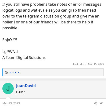
If you still have problems take notes of error messages
logcat logs and wat eva else you can grab then head
over to the telegram discussion group and give me an
holler I or one of our friends will be there to help if
possible.
EnJoY !?!
LgPWNd
A-Team Digital Solutions
Last edited:
Mar 15, 2023
ocnbrze
R
e
a
JuanDavid
J
c
Lurker
t
i
o
Mar 23, 2023
#2
n