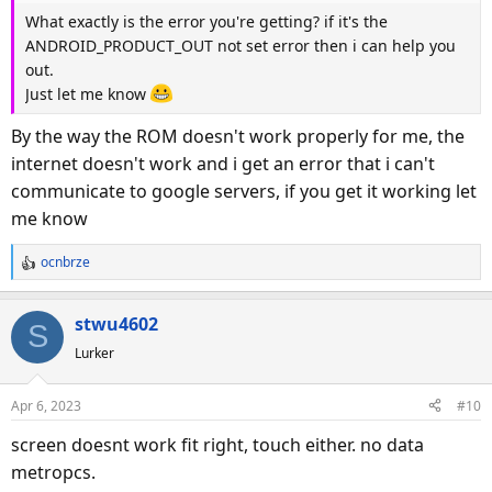
What exactly is the error you're getting? if it's the
ANDROID_PRODUCT_OUT not set error then i can help you
out.
Just let me know
By the way the ROM doesn't work properly for me, the
internet doesn't work and i get an error that i can't
communicate to google servers, if you get it working let
me know
ocnbrze
R
e
a
stwu4602
S
c
Lurker
t
i
o
Apr 6, 2023
#10
n
s
screen doesnt work fit right, touch either. no data
:
metropcs.