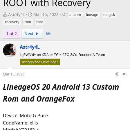
ROOT with Recovery
T
S
T
Astr4y4L
Mar 15, 2023
a-team
lineage
magisk
h
t
a
recovery
rom
root
r
a
g
e
r
Last
s
1 of 2
Next
a
t
d
d
Astr4y4L
s
a
LgPWN'd~ on XDA or TG ~ CEO &Co-Founder A-Team
t
t
Recognized Developer
a
e
r
Mar 15, 2023
#1
t
LineageOS 20 Android 13 Custom
e
r
Rom and OrangeFox
Device: Moto G Pure
CodeName: ellis
Model: XT2163-4