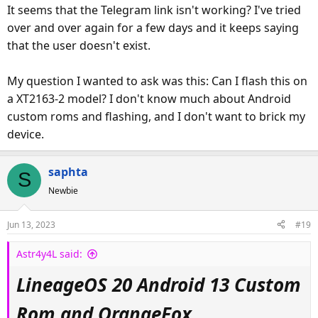
It seems that the Telegram link isn't working? I've tried
Android Version: 13
over and over again for a few days and it keeps saying
Build Type: VANILLA / GAPPS using included flashable
A-Team Version: 0.03
that the user doesn't exist.
Rom Built By: LgPWNd
Recovery Built By: LgPWNd
My question I wanted to ask was this: Can I flash this on
Contribution : PizzaG
a XT2163-2 model? I don't know much about Android
Testing By : David Cameron
custom roms and flashing, and I don't want to brick my
device.
— Custom Rom Installation —
*WILL WIPE DATA*
saphta
S
THIS WAS BUILT AND BASED FROM THE STOCK MOTO FIRMWARE ON
Newbie
LOLLINET
I USED USC BUT SHOULLD BE COMPTABLE WITH ANY MOTO G PURE THAT YOU CAN
Jun 13, 2023
#19
UNLOCK BOOTLOADER ON.
the link for exact firmware to flash before this package
Astr4y4L said:
and the firmware You flash to go back to stock is right HERE:
LineageOS 20 Android 13 Custom
https://mirrors.lolinet.com/firmware/motorola/ellis/official/U
Rom and OrangeFox
SC/XT2163-4_ELLIS_USC_12_S3RH32.20-42-10-14_subsidy-