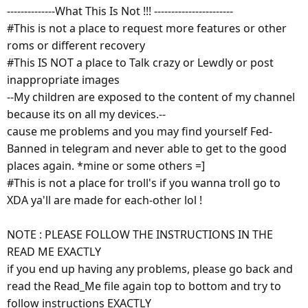
--------------What This Is Not !!! -----------------------
#This is not a place to request more features or other
roms or different recovery
#This IS NOT a place to Talk crazy or Lewdly or post
inappropriate images
--My children are exposed to the content of my channel
because its on all my devices.--
cause me problems and you may find yourself Fed-
Banned in telegram and never able to get to the good
places again. *mine or some others =]
#This is not a place for troll's if you wanna troll go to
XDA ya'll are made for each-other lol !
NOTE : PLEASE FOLLOW THE INSTRUCTIONS IN THE
READ ME EXACTLY
if you end up having any problems, please go back and
read the Read_Me file again top to bottom and try to
follow instructions EXACTLY