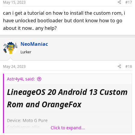
May 15, 2023
#17
can i get a tutorial on how to install the custom rom, i
have unlocked bootloader but dont know how to go
about it now.. any help?
NeoManiac
Lurker
May 24, 2023
#18
Astr4y4L said:
LineageOS 20 Android 13 Custom
Rom and OrangeFox
Device: Moto G Pure
CodeName: ellis
Click to expand...
Model: XT2163-4