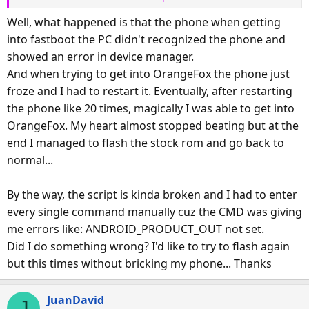
just remember the more details you give us, the better we
Well, what happened is that the phone when getting
can help you?
into fastboot the PC didn't recognized the phone and
showed an error in device manager.
And when trying to get into OrangeFox the phone just
froze and I had to restart it. Eventually, after restarting
the phone like 20 times, magically I was able to get into
OrangeFox. My heart almost stopped beating but at the
end I managed to flash the stock rom and go back to
normal...
By the way, the script is kinda broken and I had to enter
every single command manually cuz the CMD was giving
me errors like: ANDROID_PRODUCT_OUT not set.
Did I do something wrong? I'd like to try to flash again
but this times without bricking my phone... Thanks
JuanDavid
J