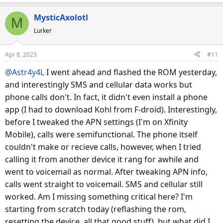
MysticAxolotl
M
Lurker
Apr 8, 2023
#11
@Astr4y4L
I went ahead and flashed the ROM yesterday,
and interestingly SMS and cellular data works but
phone calls don't. In fact, it didn't even install a phone
app (I had to download Kohl from F-droid). Interestingly,
before I tweaked the APN settings (I'm on Xfinity
Mobile), calls were semifunctional. The phone itself
couldn't make or recieve calls, however, when I tried
calling it from another device it rang for awhile and
went to voicemail as normal. After tweaking APN info,
calls went straight to voicemail. SMS and cellular still
worked. Am I missing something critical here? I'm
starting from scratch today (reflashing the rom,
resetting the device, all that good stuff), but what did I