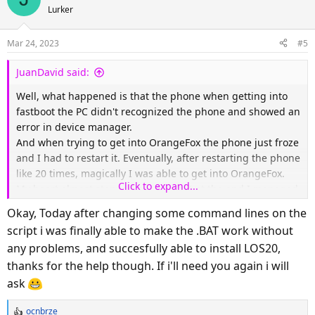
Lurker
Mar 24, 2023
#5
JuanDavid said:
Well, what happened is that the phone when getting into
fastboot the PC didn't recognized the phone and showed an
error in device manager.
And when trying to get into OrangeFox the phone just froze
and I had to restart it. Eventually, after restarting the phone
like 20 times, magically I was able to get into OrangeFox.
Click to expand...
My heart almost stopped beating but at the end I managed
to flash the stock rom and go back to normal...
Okay, Today after changing some command lines on the
script i was finally able to make the .BAT work without
By the way, the script is kinda broken and I had to enter
any problems, and succesfully able to install LOS20,
every single command manually cuz the CMD was giving
thanks for the help though. If i'll need you again i will
me errors like: ANDROID_PRODUCT_OUT not set.
Did I do something wrong? I'd like to try to flash again but
ask
this times without bricking my phone... Thanks
ocnbrze