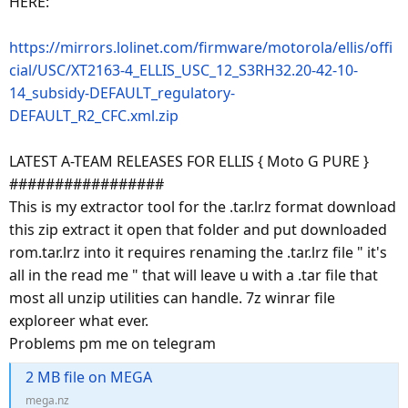
HERE:
https://mirrors.lolinet.com/firmware/motorola/ellis/offi
cial/USC/XT2163-4_ELLIS_USC_12_S3RH32.20-42-10-
14_subsidy-DEFAULT_regulatory-
DEFAULT_R2_CFC.xml.zip
LATEST A-TEAM RELEASES FOR ELLIS { Moto G PURE }
#################
This is my extractor tool for the .tar.lrz format download
this zip extract it open that folder and put downloaded
rom.tar.lrz into it requires renaming the .tar.lrz file " it's
all in the read me " that will leave u with a .tar file that
most all unzip utilities can handle. 7z winrar file
exploreer what ever.
Problems pm me on telegram
2 MB file on MEGA
mega.nz