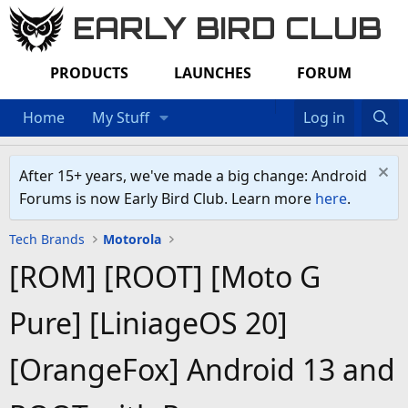
EARLY BIRD CLUB
PRODUCTS
LAUNCHES
FORUM
Home
My Stuff
Log in
After 15+ years, we've made a big change: Android
Forums is now Early Bird Club. Learn more
here
.
Tech Brands
Motorola
[ROM] [ROOT] [Moto G
Pure] [LiniageOS 20]
[OrangeFox] Android 13 and