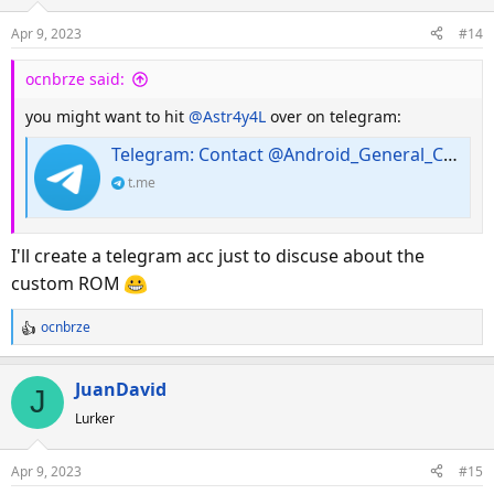
Apr 9, 2023
#14
ocnbrze said:
you might want to hit
@Astr4y4L
over on telegram:
Telegram: Contact @Android_General_Chat
t.me
I'll create a telegram acc just to discuse about the
custom ROM
ocnbrze
R
e
a
JuanDavid
J
c
Lurker
t
i
o
Apr 9, 2023
#15
n