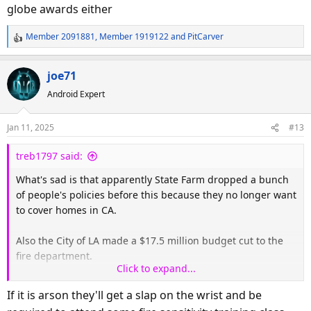
globe awards either
Member 2091881
,
Member 1919122
and
PitCarver
R
e
a
joe71
c
Android Expert
t
i
o
Jan 11, 2025
#13
n
s
treb1797 said:
:
What's sad is that apparently State Farm dropped a bunch
of people's policies before this because they no longer want
to cover homes in CA.
Also the City of LA made a $17.5 million budget cut to the
fire department.
Click to expand...
Also heard on CNN this morning they are starting to expect
If it is arson they'll get a slap on the wrist and be
arson.