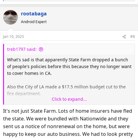
e
a
rootabaga
c
Android Expert
t
i
o
Jan 10, 2025
#8
n
s
treb1797 said:
:
What's sad is that apparently State Farm dropped a bunch
of people's policies before this because they no longer want
to cover homes in CA.
Also the City of LA made a $17.5 million budget cut to the
fire department.
Click to expand...
Also heard on CNN this morning they are starting to expect
It's not just State Farm. Lots of home insurers have fled
arson.
the state. We were bundled with Nationwide and they
sent us a notice of nonrenewal on the home, but were
happy to keep our auto business. We had to look pretty