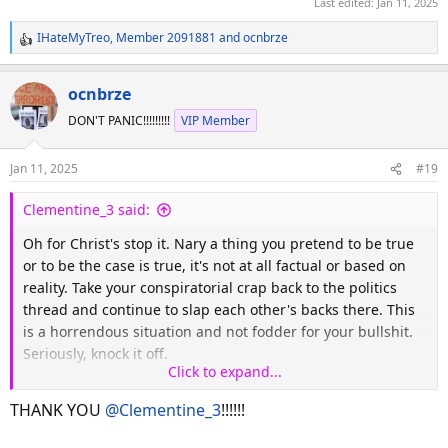
Last edited:
Jan 11, 2025
IHateMyTreo
,
Member 2091881
and
ocnbrze
R
e
a
ocnbrze
c
DON'T PANIC!!!!!!!!!
VIP Member
t
i
o
Jan 11, 2025
#19
n
s
Clementine_3 said:
:
Oh for Christ's stop it. Nary a thing you pretend to be true
or to be the case is true, it's not at all factual or based on
reality. Take your conspiratorial crap back to the politics
thread and continue to slap each other's backs there. This
is a horrendous situation and not fodder for your bullshit.
Seriously, knock it off.
Click to expand...
Dear mods, delete away.
THANK YOU
@Clementine_3
!!!!!!