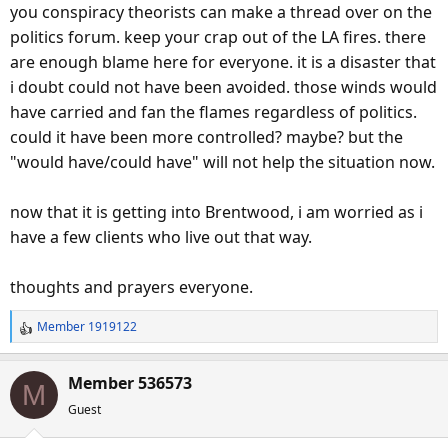
you conspiracy theorists can make a thread over on the
politics forum. keep your crap out of the LA fires. there
are enough blame here for everyone. it is a disaster that
i doubt could not have been avoided. those winds would
have carried and fan the flames regardless of politics.
could it have been more controlled? maybe? but the
"would have/could have" will not help the situation now.
now that it is getting into Brentwood, i am worried as i
have a few clients who live out that way.
thoughts and prayers everyone.
Member 1919122
R
e
a
Member 536573
M
c
Guest
t
i