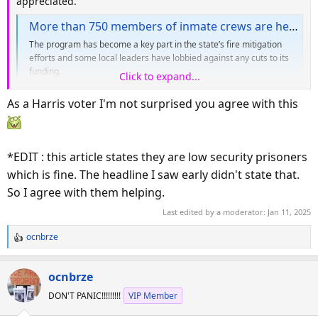
appreciated.
More than 750 members of inmate crews are helping battle burning wildfires in LA County
The program has become a key part in the state’s fire mitigation
efforts and some local leaders have lobbied against any cuts to its
funding.
Click to expand...
www.dailynews.com
As a Harris voter I'm not surprised you agree with this
*EDIT : this article states they are low security prisoners
which is fine. The headline I saw early didn't state that.
So I agree with them helping.
Last edited by a moderator:
Jan 11, 2025
ocnbrze
R
e
a
ocnbrze
c
DON'T PANIC!!!!!!!!!
VIP Member
t
i