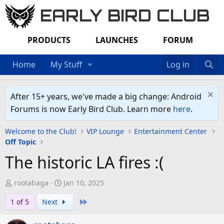
EARLY BIRD CLUB
PRODUCTS
LAUNCHES
FORUM
Home
My Stuff
Log in
After 15+ years, we've made a big change: Android
Forums is now Early Bird Club. Learn more
here
.
Welcome to the Club!
VIP Lounge
Entertainment Center
Off Topic
The historic LA fires :(
T
S
rootabaga
Jan 10, 2025
h
t
Last
1 of 5
Next
r
a
e
r