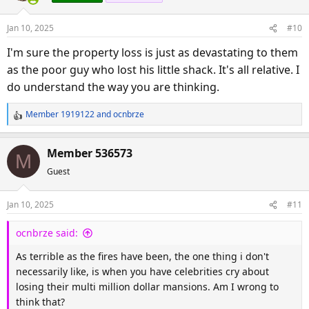
i
o
Jan 10, 2025
#10
n
s
I'm sure the property loss is just as devastating to them
:
as the poor guy who lost his little shack. It's all relative. I
do understand the way you are thinking.
Member 1919122
and
ocnbrze
R
e
a
Member 536573
M
c
Guest
t
i
o
Jan 10, 2025
#11
n
s
ocnbrze said:
:
As terrible as the fires have been, the one thing i don't
necessarily like, is when you have celebrities cry about
losing their multi million dollar mansions. Am I wrong to
think that?