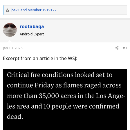
joe71
and
Member 1919122
R
e
a
rootabaga
c
Android Expert
t
i
o
Jan 10, 2025
#3
n
s
Excerpt from an article in the WSJ:
: