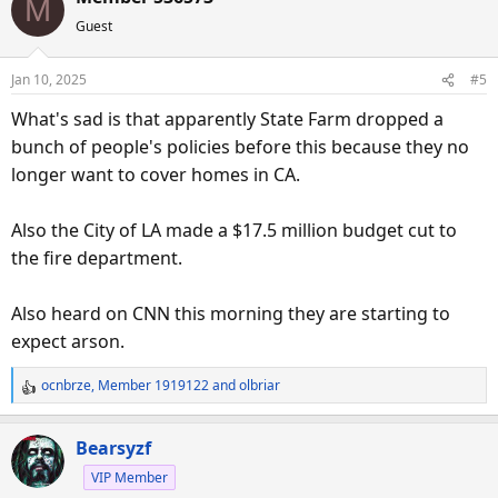
M
c
Guest
t
i
o
Jan 10, 2025
#5
n
s
What's sad is that apparently State Farm dropped a
:
bunch of people's policies before this because they no
longer want to cover homes in CA.
Also the City of LA made a $17.5 million budget cut to
the fire department.
Also heard on CNN this morning they are starting to
expect arson.
ocnbrze
,
Member 1919122
and
olbriar
R
e
a
Bearsyzf
c
VIP Member
t