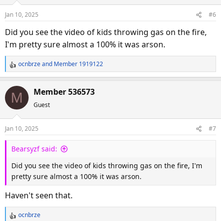
i
o
Jan 10, 2025
#6
n
s
Did you see the video of kids throwing gas on the fire,
:
I'm pretty sure almost a 100% it was arson.
ocnbrze
and
Member 1919122
R
e
a
Member 536573
M
c
Guest
t
i
o
Jan 10, 2025
#7
n
s
Bearsyzf said:
:
Did you see the video of kids throwing gas on the fire, I'm
pretty sure almost a 100% it was arson.
Haven't seen that.
ocnbrze
R