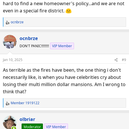
hard to find a new homeowner's policy...and we are not
even in a special fire district.
ocnbrze
R
e
a
ocnbrze
c
DON'T PANIC!!!!!!!!!
VIP Member
t
i
o
Jan 10, 2025
#9
n
s
As terrible as the fires have been, the one thing i don't
:
necessarily like, is when you have celebrities cry about
losing their multi million dollar mansions. Am I wrong to
think that?
Member 1919122
R
e
a
olbriar
c
Moderator
VIP Member
t