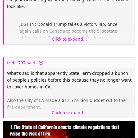
look like.
JUST IN: Donald Trump takes a victory lap, once
again calls on Canada to become the 51st state
of the United States after Justin Trudeau
Click to expand...
announced his resignation.
"Many people in Canada LOVE being the 51st
treb1797 said:
State."
pic.twitter.com/XyYW7wktHx
What's sad is that apparently State Farm dropped a bunch
— Collin Rugg (@CollinRugg)
January 6, 2025
of people's policies before this because they no longer want
to cover homes in CA.
Also the City of LA made a $17.5 million budget cut to the
fire department.
Click to expand...
Also heard on CNN this morning they are starting to expect
arson.