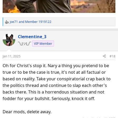
joe71
and
Member 1919122
R
e
a
Clementine_3
c
¯\_(ツ)_/¯
VIP Member
t
i
o
Jan 11, 2025
#18
n
s
Oh for Christ's stop it. Nary a thing you pretend to be
:
true or to be the case is true, it's not at all factual or
based on reality. Take your conspiratorial crap back to
the politics thread and continue to slap each other's
backs there. This is a horrendous situation and not
fodder for your bullshit. Seriously, knock it off.
Dear mods, delete away.