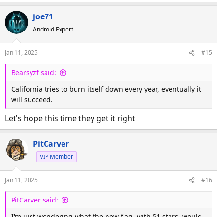
e
a
joe71
c
Android Expert
t
i
o
Jan 11, 2025
#15
n
s
Bearsyzf said:
:
California tries to burn itself down every year, eventually it
will succeed.
Let's hope this time they get it right
PitCarver
VIP Member
Jan 11, 2025
#16
PitCarver said:
I'm just wondering what the new flag, with 51 stars, would