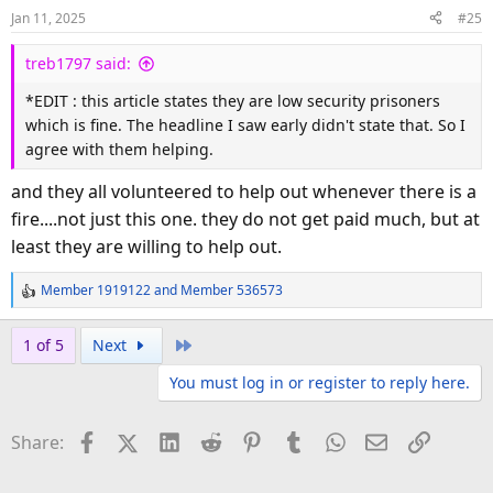
o
Jan 11, 2025
#25
n
s
treb1797 said:
:
*EDIT : this article states they are low security prisoners
which is fine. The headline I saw early didn't state that. So I
agree with them helping.
and they all volunteered to help out whenever there is a
fire....not just this one. they do not get paid much, but at
least they are willing to help out.
Member 1919122
and
Member 536573
R
e
a
Last
1 of 5
Next
c
You must log in or register to reply here.
t
i
o
Facebook
X (Twitter)
LinkedIn
Reddit
Pinterest
Tumblr
WhatsApp
Email
Link
Share:
n
s
: