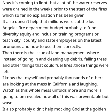
Now it's coming to light that a lot of the water reserves
were drained in the weeks prior to the start of the fires
which so far no explanation has been given.
It also doesn't help that millions were cut the los
Angeles fire department budget probably to fund
diversity equity and inclusion training programs or
teach city , county and state employees on the latest
pronouns and how to use them correctly.
Then there is the issue of land management where
instead of going in and cleaning up debris, falling trees
and other things that could fuel fires ,those things were
left
I know that myself and probably thousands of others
are looking at the mess in California and laughing.
Watch as this whole mess unfolds more and more is
going to be revealed how all of this was preventable but
wasn't.
It also probably didn't help mocking God at the golden