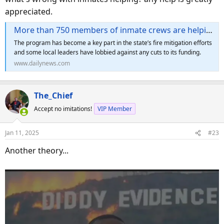
appreciated.
More than 750 members of inmate crews are helping battle burning wildfires in LA County
The program has become a key part in the state’s fire mitigation efforts
and some local leaders have lobbied against any cuts to its funding.
www.dailynews.com
The_Chief
Accept no imitations!
VIP Member
Jan 11, 2025
#23
Another theory...