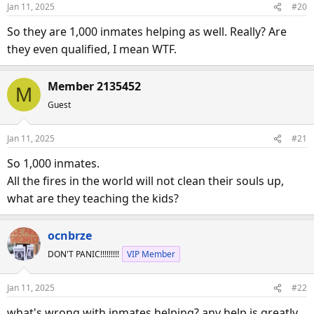
o
Jan 11, 2025
#20
n
s
So they are 1,000 inmates helping as well. Really? Are
:
they even qualified, I mean WTF.
Member 2135452
M
Guest
Jan 11, 2025
#21
So 1,000 inmates.
All the fires in the world will not clean their souls up,
what are they teaching the kids?
ocnbrze
DON'T PANIC!!!!!!!!!
VIP Member
Jan 11, 2025
#22
what's wrong with inmates helping? any help is greatly