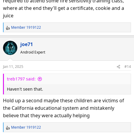
required to attend some fire sensitivity training class,
where at the end they'll get a certificate, cookie and a
juice
Member 1919122
R
e
a
joe71
c
Android Expert
t
i
o
Jan 11, 2025
#14
n
s
treb1797 said:
:
Haven't seen that.
Hold up a second maybe these children are victims of
the California educational system and mistakenly
believe that they were actually helping
Member 1919122
R