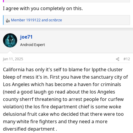
I agree with you completely on this.
Member 1919122
and
ocnbrze
R
e
a
joe71
c
Android Expert
t
i
o
Jan 11, 2025
#12
n
s
California has only it's self to blame for lppthe cluster
:
bleep of mess it's in. First you have the sanctuary city of
Los Angeles which has become a haven for criminals
(need a good laugh go read about the los Angeles
county sherrf threatening to arrest people for curfew
violation) the los fire department chief is some woke
delusional fruit cake who decided that there were too
many white fire fighters and they need a more
diversified department .