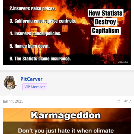
PitCarver
VIP Member
Jan 11, 2025
#17