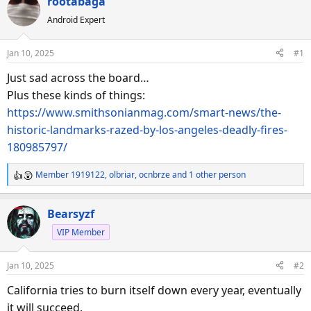
rootabaga
a
t
d
d
Android Expert
s
a
t
t
Jan 10, 2025
#1
a
e
Just sad across the board…
r
Plus these kinds of things:
t
e
https://www.smithsonianmag.com/smart-news/the-
r
historic-landmarks-razed-by-los-angeles-deadly-fires-
180985797/
Member 1919122
,
olbriar
,
ocnbrze
and 1 other person
R
e
a
Bearsyzf
c
VIP Member
t
i
o
Jan 10, 2025
#2
n
s
California tries to burn itself down every year, eventually
:
it will succeed.