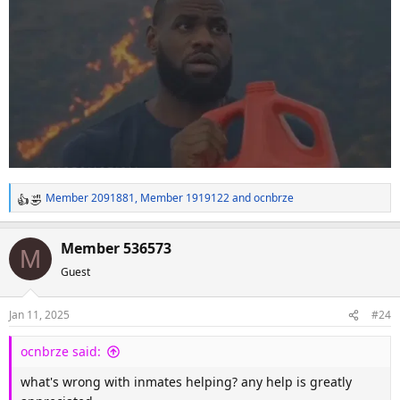
Member 2091881
,
Member 1919122
and
ocnbrze
R
e
a
Member 536573
M
c
Guest
t
i
o
Jan 11, 2025
#24
n
s
ocnbrze said:
:
what's wrong with inmates helping? any help is greatly