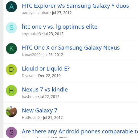
HTC Explorer v/s Samsung Galaxy Y duos
A
aadityachauhan
Jul 27, 2012
htc one v vs. lg optimus elite
S
shycookie3
Jul 23, 2012
HTC One X or Samsung Galaxy Nexus
K
kanay2000
Jul 26, 2012
Liquid or Liquid E?
D
Drakael
Dec 22, 2010
Nexus 7 vs kindle
H
hashmat
Jul 22, 2012
New Galaxy 7
HotRoderX
Jul 21, 2012
Are there any Android phones comparable to
S