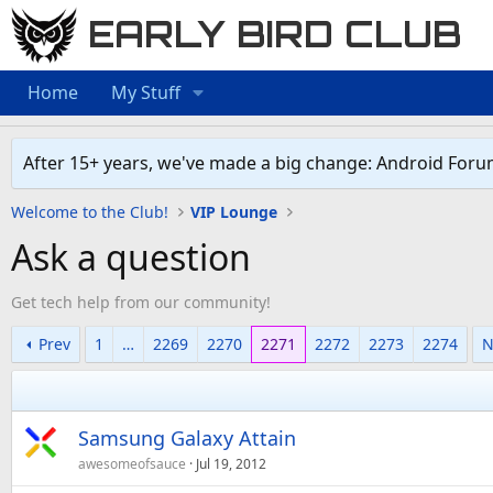
EARLY BIRD CLUB
Home
My Stuff
After 15+ years, we've made a big change: Android Foru
Welcome to the Club!
VIP Lounge
Ask a question
Get tech help from our community!
Prev
1
…
2269
2270
2271
2272
2273
2274
N
Samsung Galaxy Attain
awesomeofsauce
Jul 19, 2012