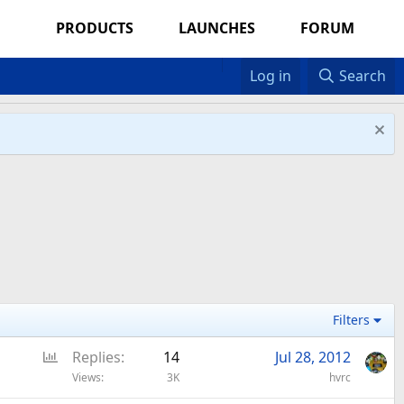
PRODUCTS
LAUNCHES
FORUM
Log in
Search
Filters
P
Replies
14
Jul 28, 2012
o
Views
3K
hvrc
l