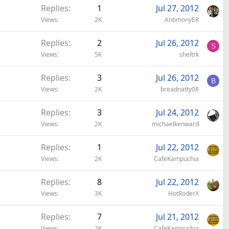
Replies
1
Jul 27, 2012
l
Views
2K
AntimonyER
Replies
2
Jul 26, 2012
S
Views
5K
sheltrk
Replies
3
Jul 26, 2012
B
Views
2K
breadnatty08
Replies
3
Jul 24, 2012
Views
2K
michaelkenward
Replies
1
Jul 22, 2012
Views
2K
CafeKampuchia
Replies
8
Jul 22, 2012
Views
3K
HotRoderX
Replies
7
Jul 21, 2012
Views
2K
CafeKampuchia