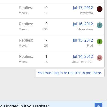
Replies
0
Jul 17, 2012
L
Views
1K
lawwazza
Replies
0
Jul 16, 2012
T
Views
830
tilejoesham
Replies
7
Jul 15, 2012
I
Views
2K
iPlod
Replies
1
Jul 14, 2012
M
Views
1K
Motorhead1991
You must log in or register to post here.
ou logged in if you register.
Top