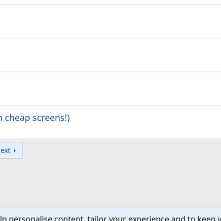
 cheap screens!)
ext
lp personalise content, tailor your experience and to keep y