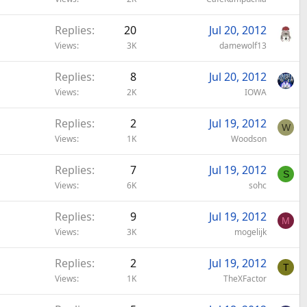
Replies
20
Jul 20, 2012
Views
3K
damewolf13
Replies
8
Jul 20, 2012
Views
2K
IOWA
Replies
2
Jul 19, 2012
W
Views
1K
Woodson
Replies
7
Jul 19, 2012
S
Views
6K
sohc
Replies
9
Jul 19, 2012
M
Views
3K
mogelijk
Replies
2
Jul 19, 2012
T
Views
1K
TheXFactor