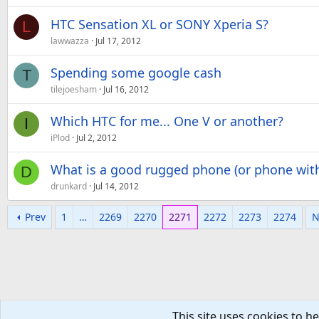
HTC Sensation XL or SONY Xperia S?
L
lawwazza
Jul 17, 2012
Spending some google cash
T
tilejoesham
Jul 16, 2012
Which HTC for me... One V or another?
I
iPlod
Jul 2, 2012
What is a good rugged phone (or phone with
D
drunkard
Jul 14, 2012
Prev
1
…
2269
2270
2271
2272
2273
2274
N
This site uses cookies to he