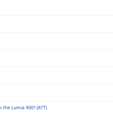
 the Lumia 900? (ATT)