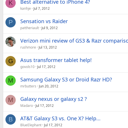
Best alternative to iPhone 4?
K
kanhje
Jul 7, 2012
Sensation vs Raider
P
pattheriault
Jul 9, 2012
Verizon mini review of GS3 & Razr comparis
rushmore
Jul 13, 2012
Asus transformer tablet help!
G
govols10
Jul 17, 2012
Samsung Galaxy S3 or Droid Razr HD?
M
mrbutters
Jun 20, 2012
Galaxy nexus or galaxy s2 ?
M
Madaro
Jul 17, 2012
AT&T Galaxy S3 vs. One X? Help...
B
BlueElephant
Jul 17, 2012