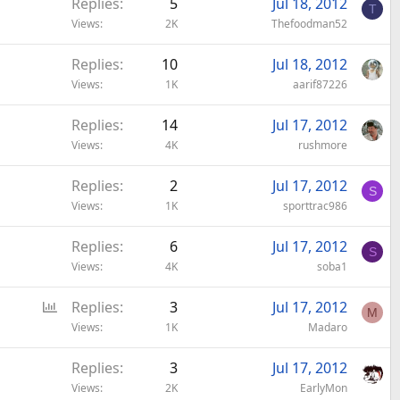
Replies
5
Jul 18, 2012
T
Views
2K
Thefoodman52
Replies
10
Jul 18, 2012
Views
1K
aarif87226
Replies
14
Jul 17, 2012
Views
4K
rushmore
Replies
2
Jul 17, 2012
S
Views
1K
sporttrac986
Replies
6
Jul 17, 2012
S
Views
4K
soba1
P
Replies
3
Jul 17, 2012
M
o
Views
1K
Madaro
l
Replies
3
Jul 17, 2012
l
Views
2K
EarlyMon