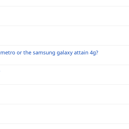
 metro or the samsung galaxy attain 4g?
?