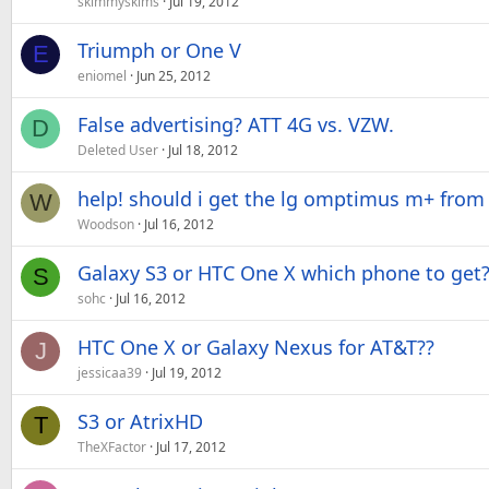
skimmyskims
Jul 19, 2012
Triumph or One V
E
eniomel
Jun 25, 2012
False advertising? ATT 4G vs. VZW.
D
Deleted User
Jul 18, 2012
help! should i get the lg omptimus m+ from
W
Woodson
Jul 16, 2012
Galaxy S3 or HTC One X which phone to get
S
sohc
Jul 16, 2012
HTC One X or Galaxy Nexus for AT&T??
J
jessicaa39
Jul 19, 2012
S3 or AtrixHD
T
TheXFactor
Jul 17, 2012