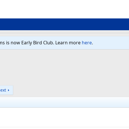
ms is now Early Bird Club. Learn more
here
.
ext