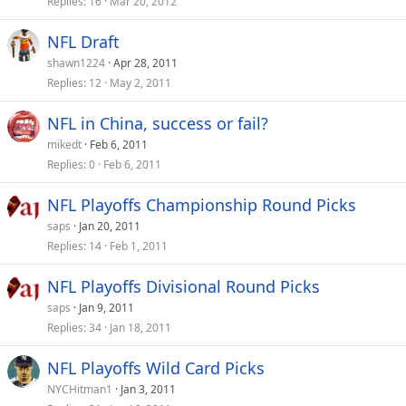
Replies
16
Mar 20, 2012
NFL Draft
shawn1224
Apr 28, 2011
Replies
12
May 2, 2011
NFL in China, success or fail?
mikedt
Feb 6, 2011
Replies
0
Feb 6, 2011
NFL Playoffs Championship Round Picks
saps
Jan 20, 2011
Replies
14
Feb 1, 2011
NFL Playoffs Divisional Round Picks
saps
Jan 9, 2011
Replies
34
Jan 18, 2011
NFL Playoffs Wild Card Picks
NYCHitman1
Jan 3, 2011