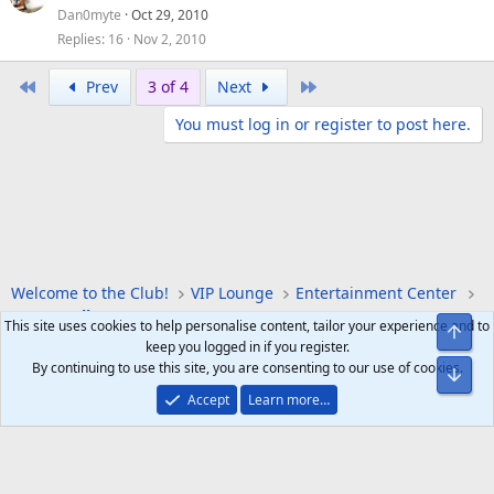
Dan0myte
Oct 29, 2010
Replies
16
Nov 2, 2010
First
Last
Prev
3 of 4
Next
You must log in or register to post here.
Welcome to the Club!
VIP Lounge
Entertainment Center
Sports Talk
This site uses cookies to help personalise content, tailor your experience and to
Top
keep you logged in if you register.
By continuing to use this site, you are consenting to our use of cookies.
Bot
Accept
Learn more…
Help
Home
R
S
S