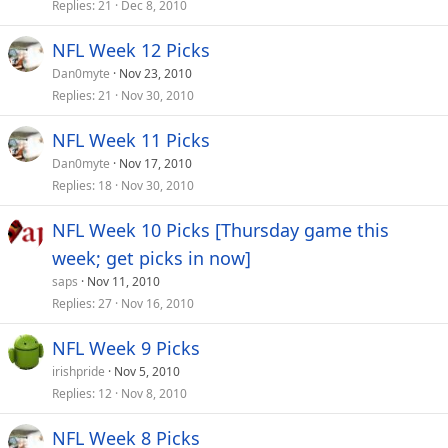
Replies
21
Dec 8, 2010
NFL Week 12 Picks
Dan0myte
Nov 23, 2010
Replies
21
Nov 30, 2010
NFL Week 11 Picks
Dan0myte
Nov 17, 2010
Replies
18
Nov 30, 2010
NFL Week 10 Picks [Thursday game this
week; get picks in now]
saps
Nov 11, 2010
Replies
27
Nov 16, 2010
NFL Week 9 Picks
irishpride
Nov 5, 2010
Replies
12
Nov 8, 2010
NFL Week 8 Picks