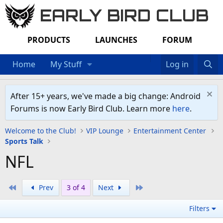
EARLY BIRD CLUB
PRODUCTS
LAUNCHES
FORUM
Home
My Stuff
Log in
After 15+ years, we've made a big change: Android
Forums is now Early Bird Club. Learn more
here
.
Welcome to the Club!
VIP Lounge
Entertainment Center
Sports Talk
NFL
First
Last
Prev
3 of 4
Next
Filters