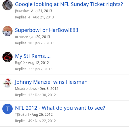
Google looking at NFL Sunday Ticket rights?
jhawkkw
Aug 21, 2013
Replies
4
Aug 21, 2013
Superbowl or HarBowl!!!!!!
ocnbrze
Jan 20, 2013
Replies
18
Jan 28, 2013
My Stl Rams....
BigCiX
Aug 12, 2012
Replies
23
Jan 2, 2013
Johnny Manziel wins Heisman
Meadroidows
Dec 8, 2012
Replies
12
Dec 30, 2012
NFL 2012 - What do you want to see?
T
TJGoSurf
Aug 26, 2012
Replies
49
Nov 22, 2012