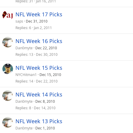
Replies
31
Jan 16, 2011
NFL Week 17 Picks
saps
Dec 31, 2010
Replies
6
Jan 2, 2011
NFL Week 16 Picks
Dan0myte
Dec 22, 2010
Replies
13
Dec 30, 2010
NFL Week 15 Picks
NYCHitman1
Dec 15, 2010
Replies
14
Dec 22, 2010
NFL Week 14 Picks
Dan0myte
Dec 8, 2010
Replies
8
Dec 14, 2010
NFL Week 13 Picks
Dan0myte
Dec 1, 2010