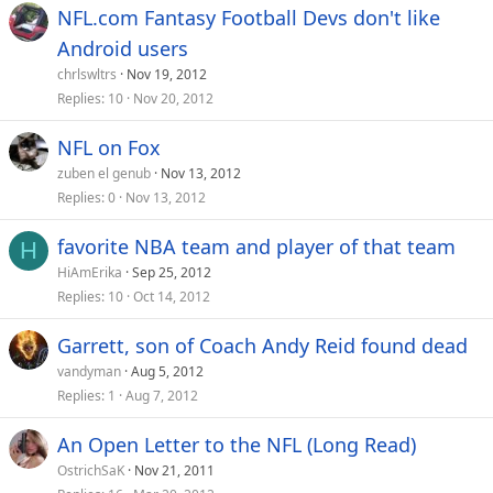
NFL.com Fantasy Football Devs don't like
Android users
chrlswltrs
Nov 19, 2012
Replies
10
Nov 20, 2012
NFL on Fox
zuben el genub
Nov 13, 2012
Replies
0
Nov 13, 2012
favorite NBA team and player of that team
H
HiAmErika
Sep 25, 2012
Replies
10
Oct 14, 2012
Garrett, son of Coach Andy Reid found dead
vandyman
Aug 5, 2012
Replies
1
Aug 7, 2012
An Open Letter to the NFL (Long Read)
OstrichSaK
Nov 21, 2011