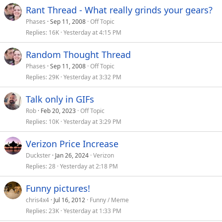
Rant Thread - What really grinds your gears?
Phases
Sep 11, 2008
Off Topic
Replies
16K
Yesterday at 4:15 PM
Random Thought Thread
Phases
Sep 11, 2008
Off Topic
Replies
29K
Yesterday at 3:32 PM
Talk only in GIFs
Rob
Feb 20, 2023
Off Topic
Replies
10K
Yesterday at 3:29 PM
Verizon Price Increase
Duckster
Jan 26, 2024
Verizon
Replies
28
Yesterday at 2:18 PM
Funny pictures!
chris4x4
Jul 16, 2012
Funny / Meme
Replies
23K
Yesterday at 1:33 PM