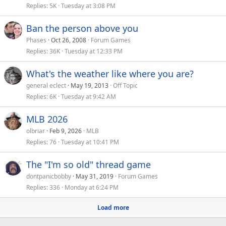
Replies
5K
Tuesday at 3:08 PM
Ban the person above you
Phases
Oct 26, 2008
Forum Games
Replies
36K
Tuesday at 12:33 PM
What's the weather like where you are?
general eclect
May 19, 2013
Off Topic
Replies
6K
Tuesday at 9:42 AM
MLB 2026
olbriar
Feb 9, 2026
MLB
Replies
76
Tuesday at 10:41 PM
The "I'm so old" thread game
dontpanicbobby
May 31, 2019
Forum Games
Replies
336
Monday at 6:24 PM
Load more