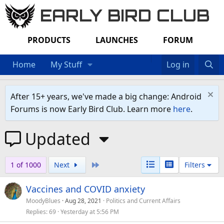
EARLY BIRD CLUB
PRODUCTS
LAUNCHES
FORUM
Home
My Stuff
Log in
After 15+ years, we've made a big change: Android
Forums is now Early Bird Club. Learn more
here
.
Updated
Last
1 of 1000
Next
Filters
Vaccines and COVID anxiety
MoodyBlues
Aug 28, 2021
Politics and Current Affairs
Replies
69
Yesterday at 5:56 PM