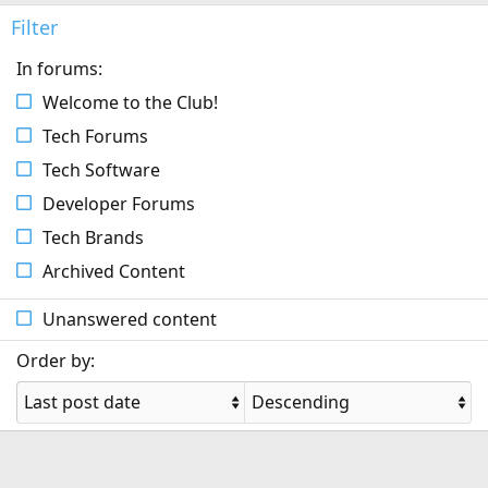
Filter
In forums:
Welcome to the Club!
Tech Forums
Tech Software
Developer Forums
Tech Brands
Archived Content
Unanswered content
Order by: