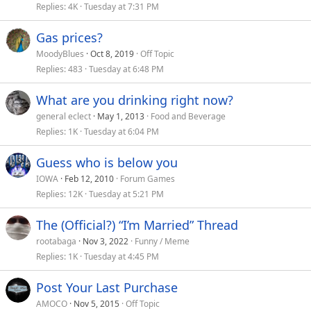
Replies
4K
Tuesday at 7:31 PM
Gas prices?
MoodyBlues
Oct 8, 2019
Off Topic
Replies
483
Tuesday at 6:48 PM
What are you drinking right now?
general eclect
May 1, 2013
Food and Beverage
Replies
1K
Tuesday at 6:04 PM
Guess who is below you
IOWA
Feb 12, 2010
Forum Games
Replies
12K
Tuesday at 5:21 PM
The (Official?) “I’m Married” Thread
rootabaga
Nov 3, 2022
Funny / Meme
Replies
1K
Tuesday at 4:45 PM
Post Your Last Purchase
AMOCO
Nov 5, 2015
Off Topic