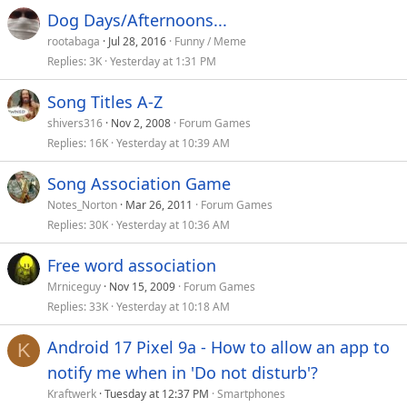
Dog Days/Afternoons...
rootabaga
Jul 28, 2016
Funny / Meme
Replies
3K
Yesterday at 1:31 PM
Song Titles A-Z
shivers316
Nov 2, 2008
Forum Games
Replies
16K
Yesterday at 10:39 AM
Song Association Game
Notes_Norton
Mar 26, 2011
Forum Games
Replies
30K
Yesterday at 10:36 AM
Free word association
Mrniceguy
Nov 15, 2009
Forum Games
Replies
33K
Yesterday at 10:18 AM
Android 17 Pixel 9a - How to allow an app to
K
notify me when in 'Do not disturb'?
Kraftwerk
Tuesday at 12:37 PM
Smartphones