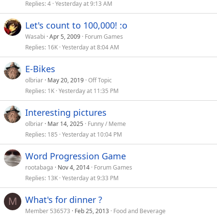
Replies
4
Yesterday at 9:13 AM
Let's count to 100,000! :o
Wasabi
Apr 5, 2009
Forum Games
Replies
16K
Yesterday at 8:04 AM
E-Bikes
olbriar
May 20, 2019
Off Topic
Replies
1K
Yesterday at 11:35 PM
Interesting pictures
olbriar
Mar 14, 2025
Funny / Meme
Replies
185
Yesterday at 10:04 PM
Word Progression Game
rootabaga
Nov 4, 2014
Forum Games
Replies
13K
Yesterday at 9:33 PM
What's for dinner ?
M
Member 536573
Feb 25, 2013
Food and Beverage